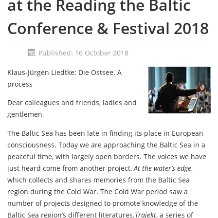
at the Reading the Baltic
Conference & Festival 2018
Published: 16 October 2018
Klaus-Jürgen Liedtke: Die Ostsee. A
process
Dear colleagues and friends, ladies and
gentlemen,
The Baltic Sea has been late in finding its place in European
consciousness. Today we are approaching the Baltic Sea in a
peaceful time, with largely open borders. The voices we have
just heard come from another project,
At the water’s edge
,
which collects and shares memories from the Baltic Sea
region during the Cold War. The Cold War period saw a
number of projects designed to promote knowledge of the
Baltic Sea region’s different literatures.
Trajekt
, a series of