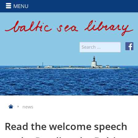
MENU
news
Read the welcome speech