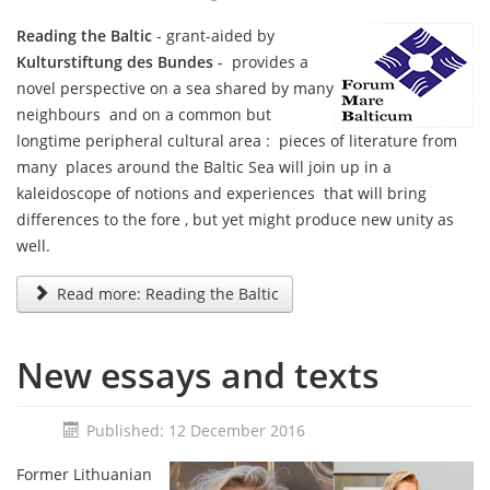
Reading the Baltic
- grant-aided by
Kulturstiftung des Bundes
- provides a
novel perspective on a sea shared by many
neighbours and on a common but
longtime peripheral cultural area : pieces of literature from
many places around the Baltic Sea will join up in a
kaleidoscope of notions and experiences that will bring
differences to the fore , but yet might produce new unity as
well.
Read more: Reading the Baltic
New essays and texts
Published: 12 December 2016
Former Lithuanian