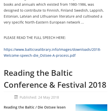
books and annuals
which existed
from 1980-1986, was
designed to contribute to Finnish, Finland Swedish, Lappish,
Estonian, Latvian and Lithuanian literature and cultivated a
very specific North-Eastern European network ...
PLEASE READ THE FULL SPEECH HERE:
https://www.balticsealibrary.info/images/downloads/2018-
Welcome-speech-die_Ostsee-A-process.pdf
Reading the Baltic
Conference & Festival 2018
Published: 24 May 2018
Reading the Baltic / Die Ostsee lesen