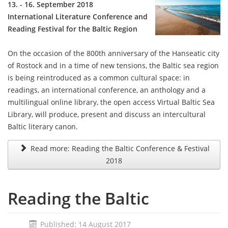
13. - 16. September 2018
International Literature Conference and
Reading Festival for the Baltic Region
On the occasion of the 800th anniversary of the Hanseatic city
of Rostock and in a time of new tensions, the Baltic sea region
is being reintroduced as a common cultural space: in
readings, an international conference, an anthology and a
multilingual online library, the open access Virtual Baltic Sea
Library, will produce, present and discuss an intercultural
Baltic literary canon.
Read more: Reading the Baltic Conference & Festival
2018
Reading the Baltic
Published: 14 August 2017