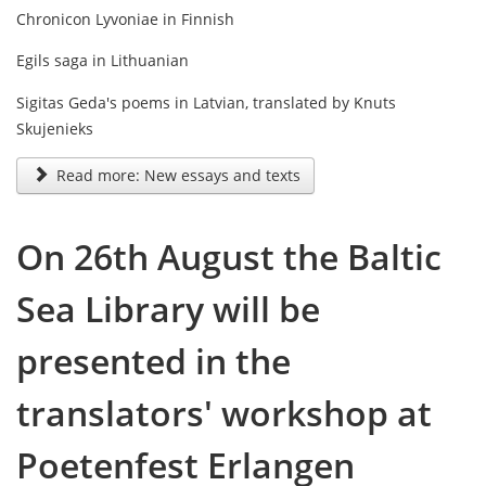
Chronicon Lyvoniae in Finnish
Egils saga in Lithuanian
Sigitas Geda's poems in Latvian, translated by Knuts
Skujenieks
Read more: New essays and texts
On 26th August the Baltic
Sea Library will be
presented in the
translators' workshop at
Poetenfest Erlangen