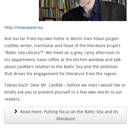
http://newswave.eu
Not too far from my own home in Berlin lives Klaus-Jürgen
Liedtke, writer, translator and head of the literature project
“Baltic Sea Library”*. We meet on a grey, rainy afternoon in
his appartment, have coffee at the kitchen window and talk
about Liedtke’s relation to the Baltic Sea and the ambition
that drives his engagement for literature from the region.
Tobias Koch: Dear Mr. Liedtke – before we start I would like to
kindly ask you to present yourself in a few own words to our
readers.
Read more: Putting focus on the Baltic Sea and its
literature