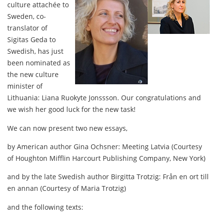
culture attachée to
Sweden, co-
translator of
Sigitas Geda to
Swedish, has just
been nominated as
the new culture
minister of
Lithuania: Liana Ruokyte Jonssson. Our congratulations and
we wish her good luck for the new task!
We can now present two new essays,
by American author Gina Ochsner: Meeting Latvia (Courtesy
of Houghton Mifflin Harcourt Publishing Company, New York)
and by the late Swedish author Birgitta Trotzig: Från en ort till
en annan (Courtesy of Maria Trotzig)
and the following texts: