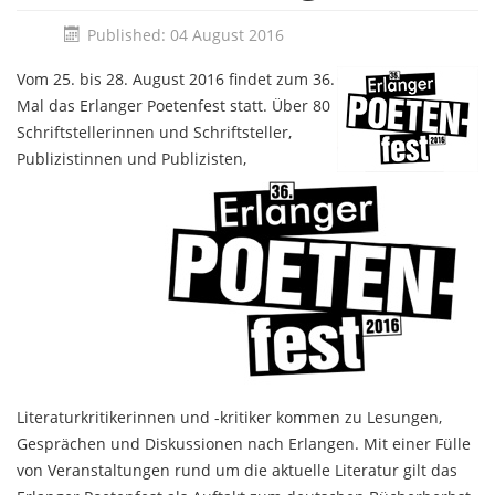
Published: 04 August 2016
Vom 25. bis 28. August 2016 findet zum 36.
Mal das Erlanger Poetenfest statt. Über 80
Schriftstellerinnen und Schriftsteller,
Publizistinnen und Publizisten,
Literaturkritikerinnen und -kritiker kommen zu Lesungen,
Gesprächen und Diskussionen nach Erlangen. Mit einer Fülle
von Veranstaltungen rund um die aktuelle Literatur gilt das