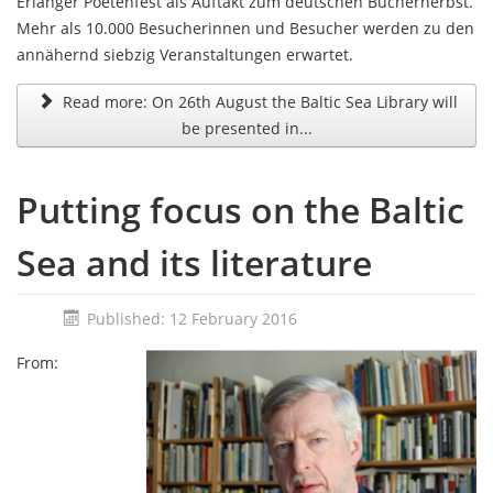
Erlanger Poetenfest als Auftakt zum deutschen Bücherherbst.
Mehr als 10.000 Besucherinnen und Besucher werden zu den
annähernd siebzig Veranstaltungen erwartet.
Read more: On 26th August the Baltic Sea Library will
be presented in...
Putting focus on the Baltic
Sea and its literature
Published: 12 February 2016
From: