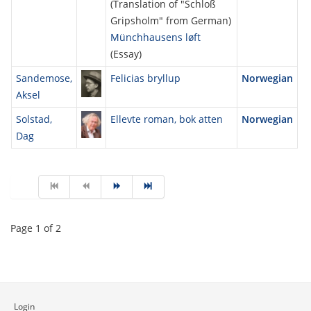
(Translation of "Schloß
Gripsholm" from German)
Münchhausens løft
(Essay)
Sandemose,
Felicias bryllup
Norwegian
Aksel
Solstad,
Ellevte roman, bok atten
Norwegian
Dag
Page 1 of 2
Login