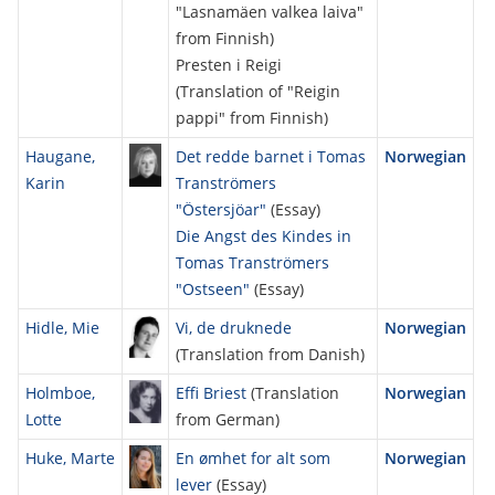
"Lasnamäen valkea laiva"
from Finnish)
Presten i Reigi
(Translation of "Reigin
pappi" from Finnish)
Haugane,
Det redde barnet i Tomas
Norwegian
Karin
Tranströmers
"Östersjöar"
(Essay)
Die Angst des Kindes in
Tomas Tranströmers
"Ostseen"
(Essay)
Hidle, Mie
Vi, de druknede
Norwegian
(Translation from Danish)
Holmboe,
Effi Briest
(Translation
Norwegian
Lotte
from German)
Huke, Marte
En ømhet for alt som
Norwegian
lever
(Essay)