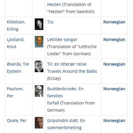
Hesten
(Translation of
"Hästen" from Swedish)
Kittelsen,
Tiu
Norwegian
Erling
Ljosland,
Lettiske songar
Norwegian
Knut
(Translation of "Lettische
Lieder" from German)
Øverås, Tor
Til: en litterær reise
Norwegian
Eystein
Travels Around the Baltic
(Essay)
Paulsen,
Buddenbrooks. En
Norwegian
Per
families
forfall
(Translation from
German)
Qvale, Per
Gripsholm slott. En
Norwegian
sommerfortelling