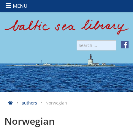
MENU
authors
Norwegian
Norwegian