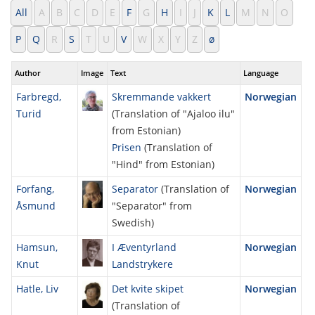
All
A
B
C
D
E
F
G
H
I
J
K
L
M
N
O
P
Q
R
S
T
U
V
W
X
Y
Z
ø
Author
Image
Text
Language
Farbregd,
Skremmande vakkert
Norwegian
Turid
(Translation of "Ajaloo ilu"
from Estonian)
Prisen
(Translation of
"Hind" from Estonian)
Forfang,
Separator
(Translation of
Norwegian
Åsmund
"Separator" from
Swedish)
Hamsun,
I Æventyrland
Norwegian
Knut
Landstrykere
Hatle, Liv
Det kvite skipet
Norwegian
(Translation of