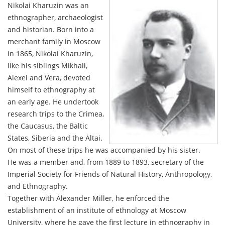
Nikolai Kharuzin was an
ethnographer, archaeologist
and historian. Born into a
merchant family in Moscow
in 1865, Nikolai Kharuzin,
like his siblings Mikhail,
Alexei and Vera, devoted
himself to ethnography at
an early age. He undertook
research trips to the Crimea,
the Caucasus, the Baltic
States, Siberia and the Altai.
On most of these trips he was accompanied by his sister.
He was a member and, from 1889 to 1893, secretary of the
Imperial Society for Friends of Natural History, Anthropology,
and Ethnography.
Together with Alexander Miller, he enforced the
establishment of an institute of ethnology at Moscow
University, where he gave the first lecture in ethnography in