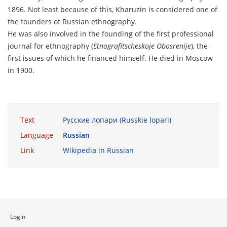
1896. Not least because of this, Kharuzin is considered one of
the founders of Russian ethnography.
He was also involved in the founding of the first professional
journal for ethnography (
Etnografitscheskoje Obosrenije
), the
first issues of which he financed himself. He died in Moscow
in 1900.
Text
Русские лопари (Russkie lopari)
Language
Russian
Link
Wikipedia in Russian
Login