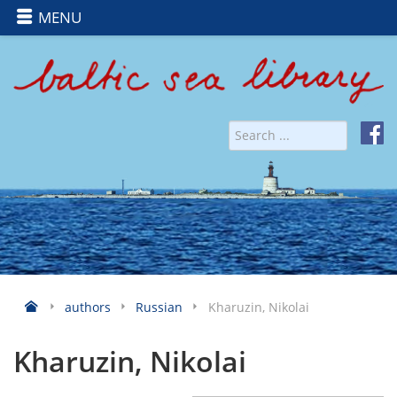
MENU
authors
Russian
Kharuzin, Nikolai
Kharuzin, Nikolai