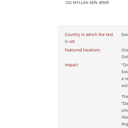
OG MYLLAN MÍN ÆÐIR
Country in which the text
Eas
is set
Featured locations
Oze
Ost
Impact
“Oz
Eas
a s
aut
The
“Da
und
Flu
Ang