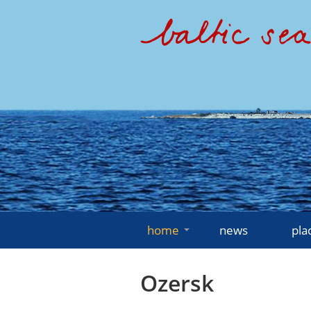
home
news
pla
Ozersk