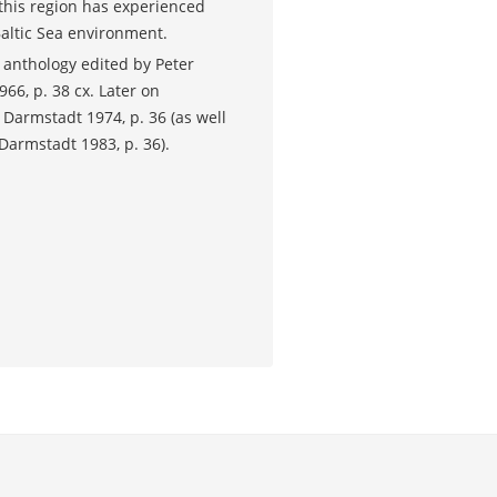
 this region has experienced
Baltic Sea environment.
 anthology edited by Peter
66, p. 38 cx. Later on
.
Darmstadt 1974, p. 36 (as well
, Darmstadt 1983, p. 36).