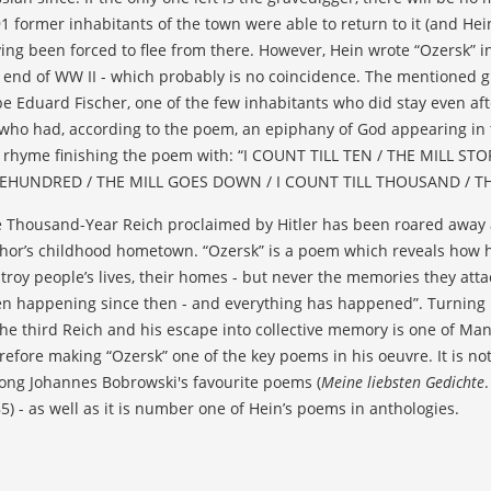
1 former inhabitants of the town were able to return to it (and Hein,
ing been forced to flee from there. However, Hein wrote “Ozersk” in
 end of WW II - which probably is no coincidence. The mentioned gra
be Eduard Fischer, one of the few inhabitants who did stay even af
who had, according to the poem, an epiphany of God appearing in th
 rhyme finishing the poem with: “I COUNT TILL TEN / THE MILL STO
EHUNDRED / THE MILL GOES DOWN / I COUNT TILL THOUSAND / TH
 Thousand-Year Reich proclaimed by Hitler has been roared away as
hor’s childhood hometown. “Ozersk” is a poem which reveals how hi
troy people’s lives, their homes - but never the memories they atta
n happening since then - and everything has happened”. Turning 
the third Reich and his escape into collective memory is one of Man
refore making “Ozersk” one of the key poems in his oeuvre. It is not
ng Johannes Bobrowski's favourite poems (
Meine liebsten Gedichte
5) - as well as it is number one of Hein’s poems in anthologies.