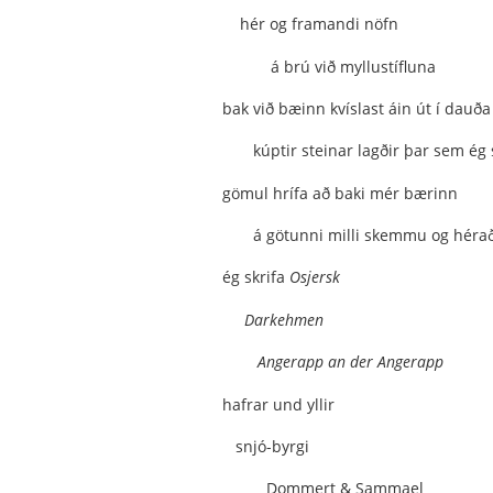
hér og framandi nöfn
á brú við myllustífluna
bak við bæinn kvíslast áin út í dauða 
kúptir steinar lagðir þar sem ég 
gömul hrífa að baki mér bærinn
á götunni milli skemmu og héra
ég skrifa
Osjersk
Darkehmen
Angerapp an der Angerapp
hafrar und yllir
snjó-byrgi
Dommert & Sammael