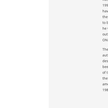
199
hav
the
to 
he 
out
ON
The
aut
des
bee
of 
the
amo
198