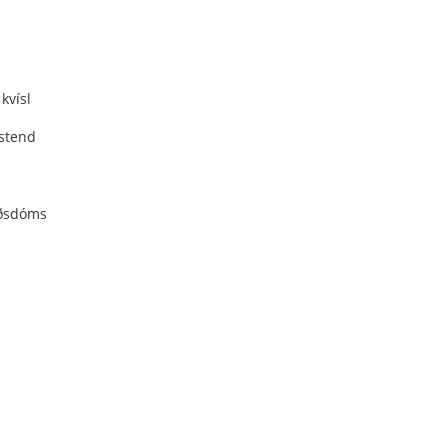
kvísl
stend
ðsdóms