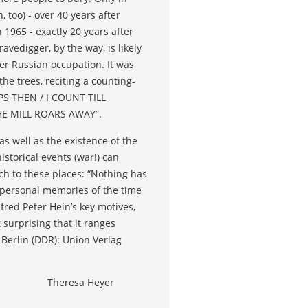
 too) - over 40 years after
 1965 - exactly 20 years after
vedigger, by the way, is likely
ter Russian occupation. It was
e trees, reciting a counting-
PS THEN / I COUNT TILL
E MILL ROARS AWAY”.
 well as the existence of the
storical events (war!) can
ch to these places: “Nothing has
personal memories of the time
fred Peter Hein’s key motives,
 surprising that it ranges
. Berlin (DDR): Union Verlag
Theresa Heyer