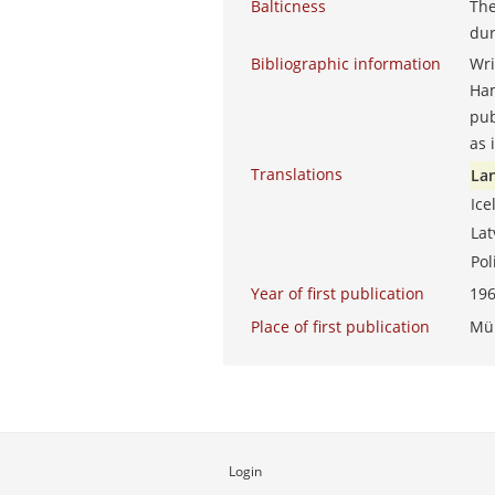
Balticness
The
dur
Bibliographic information
Wri
Ha
pub
as 
Translations
La
Ice
La
Po
Year of first publication
19
Place of first publication
Mü
Login