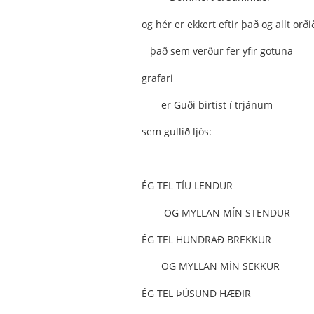
og hér er ekkert eftir það og allt orði
það sem verður fer yfir götuna
grafari
er Guði birtist í trjánum
sem gullið ljós:
ÉG TEL TÍU LENDUR
OG MYLLAN MÍN STENDUR
ÉG TEL HUNDRAÐ BREKKUR
OG MYLLAN MÍN SEKKUR
ÉG TEL ÞÚSUND HÆÐIR