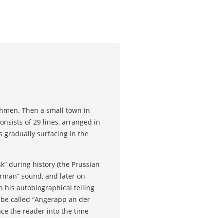
ehmen. Then a small town in
onsists of 29 lines, arranged in
 gradually surfacing in the
k” during history (the Prussian
erman” sound, and later on
 his autobiographical telling
 be called “Angerapp an der
e the reader into the time