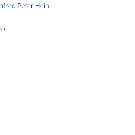
fred Peter Hein
ish