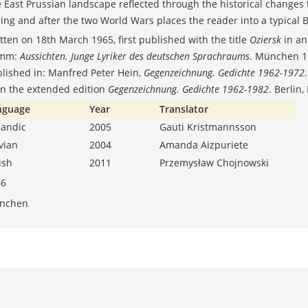
 East Prussian landscape reflected through the historical changes
ing and after the two World Wars places the reader into a typical 
tten on 18th March 1965, first published with the title
Oziersk
in an
mm:
Aussichten. Junge Lyriker des deutschen Sprachraums
. München 19
lished in: Manfred Peter Hein,
Gegenzeichnung. Gedichte 1962-1972
in the extended edition
Gegenzeichnung. Gedichte 1962-1982
. Berlin
nguage
Year
Translator
landic
2005
Gauti Kristmannsson
tvian
2004
Amanda Aizpuriete
lish
2011
Przemysław Chojnowski
66
nchen