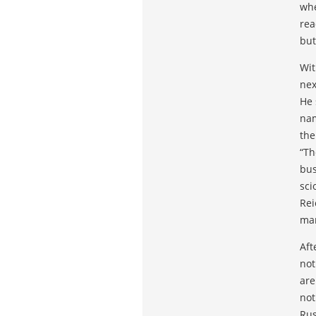
whe
rea
but
Wit
nex
He 
nam
the
“Th
bus
sci
Rei
man
Aft
not
are
not
Rus