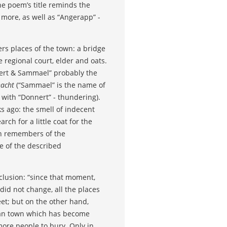
e poem’s title reminds the
 more, as well as “Angerapp” -
rs places of the town: a bridge
e regional court, elder and oats.
mert & Sammael” probably the
nacht
(“Sammael” is the name of
 with “Donnert” - thundering).
s ago: the smell of indecent
ch for a little coat for the
ein remembers of the
me of the described
nclusion: “since that moment,
id not change, all the places
eet; but on the other hand,
erman town which has become
 more people to bury. Only in