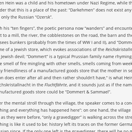
n Hein was a child and his hometown under Nazi Regime, while th
der that this is a place of the past: “Darkehmen” does not exist any
 only the Russian “Ozersk”.
h his “ten fingers”, the poetic persona now “wanders” and encounte
t to a mill, the river, the cobblestones on the road, the barn and th
sees bunkers (probably from the times of WW I and II), and “Dom
e of a Jewish store, which evokes associations of the
Reichskristall
 Jewish devil; “Dommert” is a typical Prussian family name rhyming
e smell of fire mingling with other smells, smells coming from week
y friendliness of a manufactured goods store that the mother in sear
on does enter after all and then rather shouldn’t have,“ is what H
chskristallnacht in the
Fluchtfährte
, and it sounds just as if the na
ufactured goods store could be “Dommert & Sammael”.
er the mental stroll through the village, the speaker comes to a co
hing and everything has happened here”: on one hand, the village d
 as they were before, “only a gravedigger” is walking across the str
hing is like it used to be: history left its traces on the former G
sian since. If the only one left is the gravedigger, there will be no