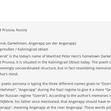
t Prussia, Russia
rsk, Darkehmen, Angerapp (an der Angerapp)
preußen / Kaliningrad oblast
ersk“ is the today’s name of Manfred Peter Hein’s hometown Dark
t Prussia, it is situated in the Kaliningrad Oblast today. The poem c
eemingly uncoordinated structure, but in fact resembling memories
hor’s mind.
 poetic persona is typing the three different names given to “Ozers
rkehmen”, “Angerapp” during the Nazi regime to give it a more “G
er Russian regime “Ozersk”). According to the author’s memories in
chtfährte
, his father once mentioned, that Angerapp should have to
erapp”, meaning Angerapp at the river Angerapp. These words plac