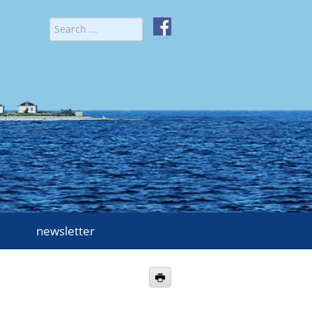
newsletter