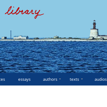
ces
essays
authors
texts
audios