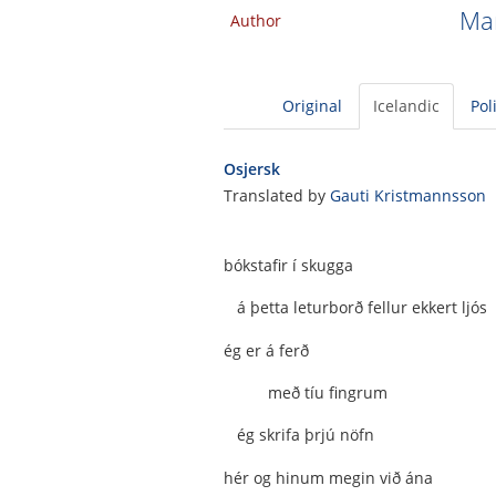
Man
Author
Original
Icelandic
Pol
Osjersk
Translated by
Gauti Kristmannsson
bókstafir í skugga
á þetta leturborð fellur ekkert ljós
ég er á ferð
með tíu fingrum
ég skrifa þrjú nöfn
hér og hinum megin við ána