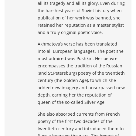
all its tragedy and all its glory. Even during
the harshest years of Soviet history when
publication of her work was banned, she
retained her reputation as a master stylist
and a truly original poetic voice.
Akhmatova’s verse has been translated
into all European languages. The poet she
most admired was Pushkin. Her oeuvre
encompasses the tradition of the Russian
(and St.Petersburg) poetry of the twentieth
century (the Golden Age), to which she
added new imagery and unsurpassed new
depth, earning her the reputation of
queen of the so-called Silver Age.
She also absorbed currents from French
poetry of the first two decades of the
twentieth century and introduced them to
Russia between the wars. The impact of