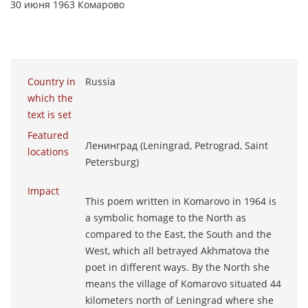
30 июня 1963 Комарово
Country in
Russia
which the
text is set
Featured
Ленинград (Leningrad, Petrograd, Saint
locations
Petersburg)
Impact
This poem written in Komarovo in 1964 is
a symbolic homage to the North as
compared to the East, the South and the
West, which all betrayed Akhmatova the
poet in different ways. By the North she
means the village of Komarovo situated 44
kilometers north of Leningrad where she