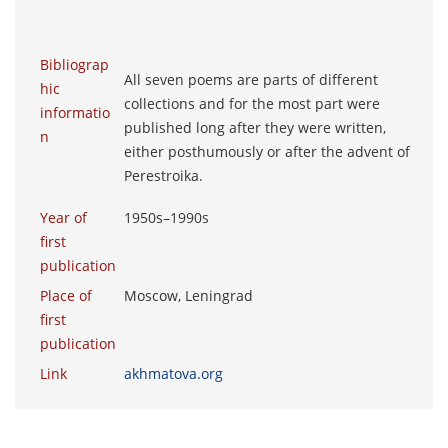
Bibliograp
All seven poems are parts of different
hic
collections and for the most part were
informatio
published long after they were written,
n
either posthumously or after the advent of
Perestroika.
Year of
1950s–1990s
first
publication
Place of
Moscow, Leningrad
first
publication
Link
akhmatova.org