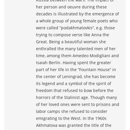
her person and oeuvre during these
decades is illustrated by the emergence of
a whole group of young female poets who
were called “podakhmatovkis”, e.g. those
trying to compose verse like Anna the
Great. Being a beautiful woman she
enthralled the many talented men of her
time, among them Amedeo Modigliani and
Isaiah Berlin. Having spent the greater
part of her life in the “Fountain House” in
the center of Leningrad, she has become
its legend and a symbol of the spirit of
freedom that refused to bow before the
horrors of the Stalinist age. Though many
of her loved ones were sent to prisons and
labor camps she refused to consider
emigrating to the West. In the 1960s
Akhmatova was granted the title of the