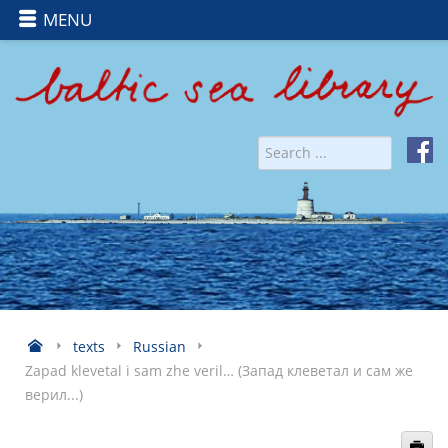
MENU
texts
Russian
Zapad klevetal i sam zhe veril… (Запад клеветал и сам же
верил...)