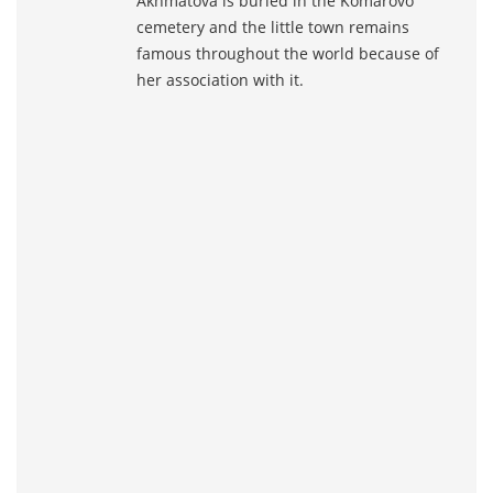
Akhmatova is buried in the Komarovo
cemetery and the little town remains
famous throughout the world because of
her association with it.