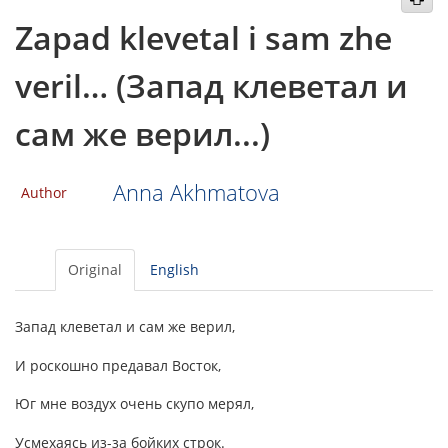
Zapad klevetal i sam zhe
veril… (Запад клеветал и
сам же верил...)
Anna Akhmatova
Author
Original
English
Запад клеветал и сам же верил,
И роскошно предавал Восток,
Юг мне воздух очень скупо мерял,
Усмехаясь из-за бойких строк.