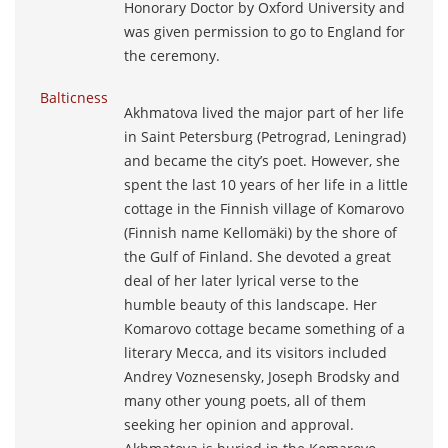
Honorary Doctor by Oxford University and
was given permission to go to England for
the ceremony.
Balticness
Akhmatova lived the major part of her life
in Saint Petersburg (Petrograd, Leningrad)
and became the city’s poet. However, she
spent the last 10 years of her life in a little
cottage in the Finnish village of Komarovo
(Finnish name Kellomäki) by the shore of
the Gulf of Finland. She devoted a great
deal of her later lyrical verse to the
humble beauty of this landscape. Her
Komarovo cottage became something of a
literary Mecca, and its visitors included
Andrey Voznesensky, Joseph Brodsky and
many other young poets, all of them
seeking her opinion and approval.