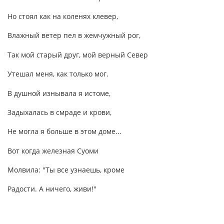
Но стоял как на коленях клевер,
Влажный ветер пел в жемчужный рог,
Так мой старый друг, мой верный Север
Утешал меня, как только мог.
В душной изнывала я истоме,
Задыхалась в смраде и крови,
Не могла я больше в этом доме...
Вот когда железная Суоми
Молвила: "Ты все узнаешь, кроме
Радости. А ничего, живи!"