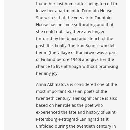
found her last home after being forced to
leave her apartment in Fountain House.
She writes that the very air in Fountain
House has become suffocating and that
she could not stay there any longer
tortured by the blood and stench of the
past. It is finally “the Iron Soumi” who let
her in (the village of Komarovo was a part
of Finland before 1940) and give her the
chance to live although without promising
her any joy.
Anna Akhmatova is considered one of the
most important Russian poets of the
twentieth century. Her significance is also
based on her role as the poet who
experienced the fate and history of Saint-
Petersburg-Petrograd-Leningrad as it
unfolded during the twentieth century in