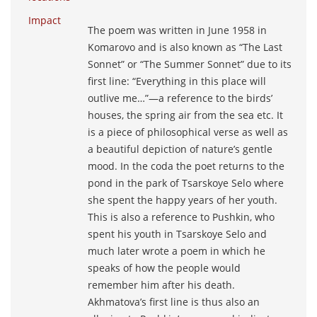
Impact
The poem was written in June 1958 in
Komarovo and is also known as “The Last
Sonnet” or “The Summer Sonnet” due to its
first line: “Everything in this place will
outlive me…”―a reference to the birds’
houses, the spring air from the sea etc. It
is a piece of philosophical verse as well as
a beautiful depiction of nature’s gentle
mood. In the coda the poet returns to the
pond in the park of Tsarskoye Selo where
she spent the happy years of her youth.
This is also a reference to Pushkin, who
spent his youth in Tsarskoye Selo and
much later wrote a poem in which he
speaks of how the people would
remember him after his death.
Akhmatova’s first line is thus also an