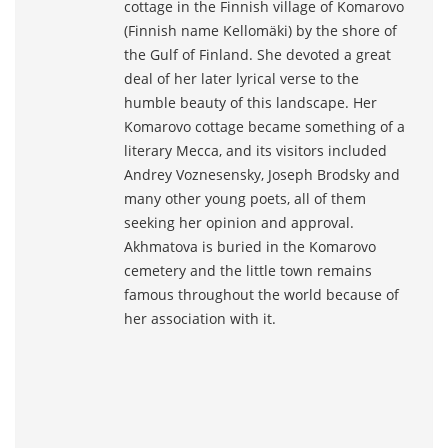
cottage in the Finnish village of Komarovo
(Finnish name Kellomäki) by the shore of
the Gulf of Finland. She devoted a great
deal of her later lyrical verse to the
humble beauty of this landscape. Her
Komarovo cottage became something of a
literary Mecca, and its visitors included
Andrey Voznesensky, Joseph Brodsky and
many other young poets, all of them
seeking her opinion and approval.
Akhmatova is buried in the Komarovo
cemetery and the little town remains
famous throughout the world because of
her association with it.