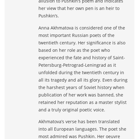
allusion to Pushkin’s poem and indicates
her view that her own pen is an heir to
Pushkin’s.
Anna Akhmatova is considered one of the
most important Russian poets of the
twentieth century. Her significance is also
based on her role as the poet who
experienced the fate and history of Saint-
Petersburg-Petrograd-Leningrad as it
unfolded during the twentieth century in
all its tragedy and all its glory. Even during
the harshest years of Soviet history when
publication of her work was banned, she
retained her reputation as a master stylist
and a truly original poetic voice.
Akhmatova’s verse has been translated
into all European languages. The poet she
most admired was Pushkin. Her oeuvre