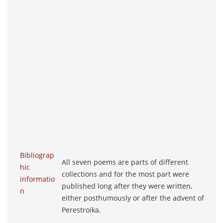
Bibliograp
All seven poems are parts of different
hic
collections and for the most part were
informatio
published long after they were written,
n
either posthumously or after the advent of
Perestroika.