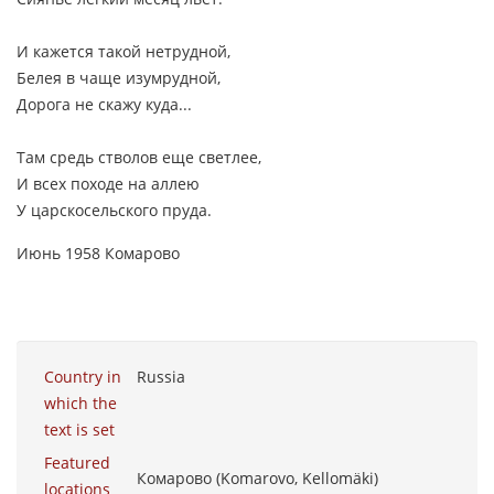
И кажется такой нетрудной,
Белея в чаще изумрудной,
Дорога не скажу куда...
Там средь стволов еще светлее,
И всех походе на аллею
У царскосельского пруда.
Июнь 1958 Комарово
Country in
Russia
which the
text is set
Featured
Комарово (Komarovo, Kellomäki)
locations