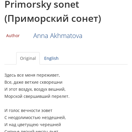
Primorsky sonet
(Приморский сонет)
Anna Akhmatova
Author
Original
English
Здесь все меня переживет,
Все, даже ветхие скворешни
И этот воздух, воздух вешний,
Морской свершивший перелет.
И голос вечности зовет
С неодолимостью нездешней,
И над цветущею черешней
Сиянье легкий месяц льет.