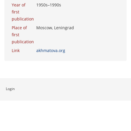
Year of
1950s–1990s
first
publication
Place of
Moscow, Leningrad
first
publication
Link
akhmatova.org
Login