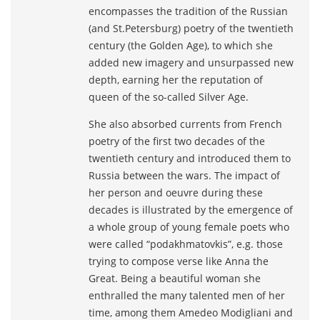
encompasses the tradition of the Russian
(and St.Petersburg) poetry of the twentieth
century (the Golden Age), to which she
added new imagery and unsurpassed new
depth, earning her the reputation of
queen of the so-called Silver Age.
She also absorbed currents from French
poetry of the first two decades of the
twentieth century and introduced them to
Russia between the wars. The impact of
her person and oeuvre during these
decades is illustrated by the emergence of
a whole group of young female poets who
were called “podakhmatovkis”, e.g. those
trying to compose verse like Anna the
Great. Being a beautiful woman she
enthralled the many talented men of her
time, among them Amedeo Modigliani and