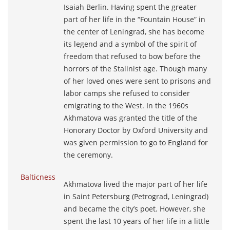
Isaiah Berlin. Having spent the greater
part of her life in the “Fountain House” in
the center of Leningrad, she has become
its legend and a symbol of the spirit of
freedom that refused to bow before the
horrors of the Stalinist age. Though many
of her loved ones were sent to prisons and
labor camps she refused to consider
emigrating to the West. In the 1960s
Akhmatova was granted the title of the
Honorary Doctor by Oxford University and
was given permission to go to England for
the ceremony.
Balticness
Akhmatova lived the major part of her life
in Saint Petersburg (Petrograd, Leningrad)
and became the city’s poet. However, she
spent the last 10 years of her life in a little