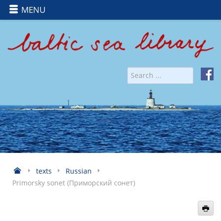
MENU
texts
Russian
Primorsky sonet (Приморский сонет)