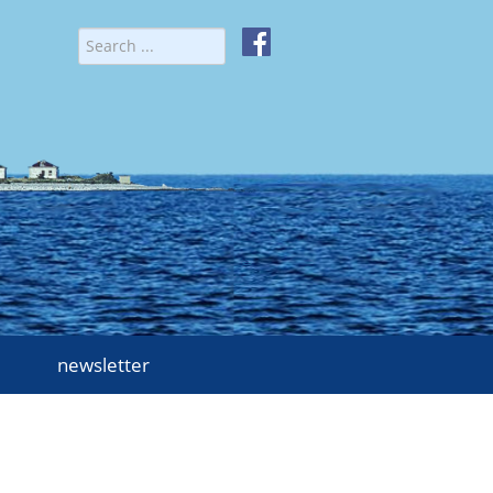
newsletter