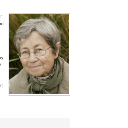
f
nd
ks
d
rt