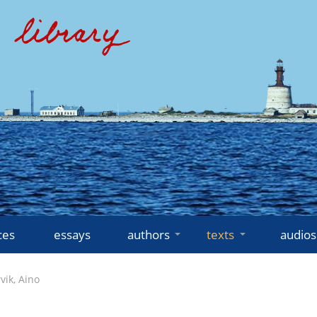
ces
essays
authors
texts
audios
vik, Aino