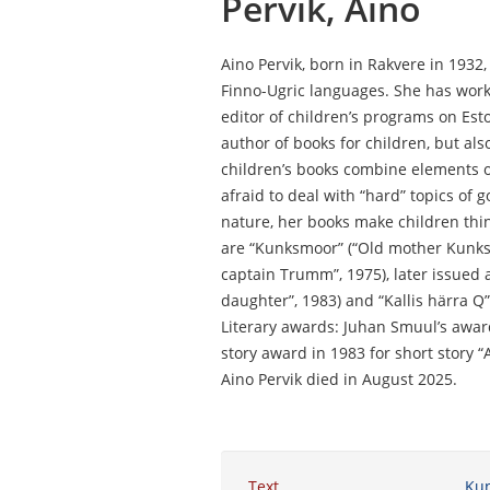
Pervik, Aino
Aino Pervik, born in Rakvere in 1932,
Finno-Ugric languages. She has worke
editor of children’s programs on Est
author of books for children, but als
children’s books combine elements of f
afraid to deal with “hard” topics of g
nature, her books make children thin
are “Kunksmoor” (“Old mother Kunks
captain Trumm”, 1975), later issued a
daughter”, 1983) and “Kallis härra Q”
Literary awards: Juhan Smuul’s awar
story award in 1983 for short story “
Aino Pervik died in August 2025.
Text
Ku