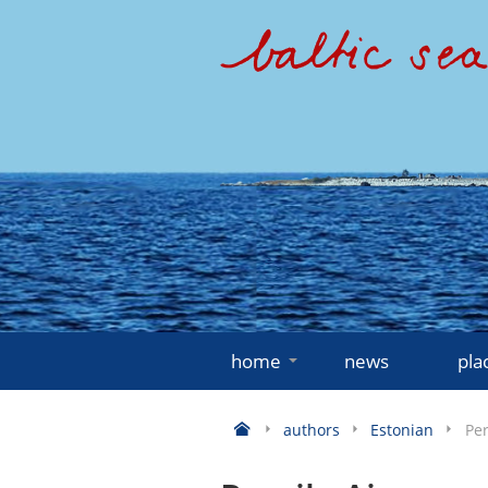
home
news
pla
authors
Estonian
Per