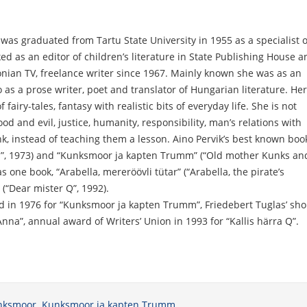
 was graduated from Tartu State University in 1955 as a specialist o
d as an editor of children’s literature in State Publishing House a
onian TV, freelance writer since 1967. Mainly known she was as an
o as a prose writer, poet and translator of Hungarian literature. Her
airy-tales, fantasy with realistic bits of everyday life. She is not
ood and evil, justice, humanity, responsibility, man’s relations with
k, instead of teaching them a lesson. Aino Pervik’s best known boo
”, 1973) and “Kunksmoor ja kapten Trumm” (“Old mother Kunks an
s one book, “Arabella, mereröövli tütar” (“Arabella, the pirate’s
 (“Dear mister Q”, 1992).
d in 1976 for “Kunksmoor ja kapten Trumm”, Friedebert Tuglas’ sho
Anna”, annual award of Writers’ Union in 1993 for “Kallis härra Q”.
nksmoor. Kunksmoor ja kapten Trumm