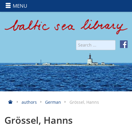
MENU
authors
German
Grössel, Hanns
Grössel, Hanns