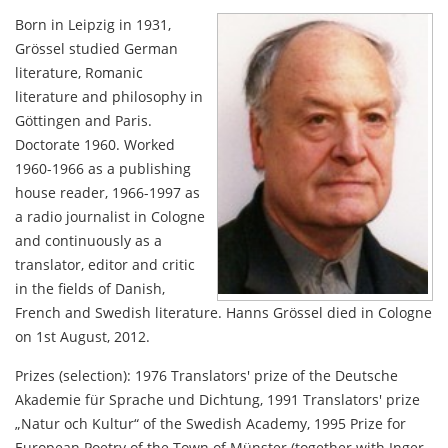
Born in Leipzig in 1931,
Grössel studied German
literature, Romanic
literature and philosophy in
Göttingen and Paris.
Doctorate 1960. Worked
1960-1966 as a publishing
house reader, 1966-1997 as
a radio journalist in Cologne
and continuously as a
translator, editor and critic
in the fields of Danish,
French and Swedish literature. Hanns Grössel died in Cologne
on 1st August, 2012.
Prizes (selection): 1976 Translators' prize of the Deutsche
Akademie für Sprache und Dichtung, 1991 Translators' prize
„Natur och Kultur“ of the Swedish Academy, 1995 Prize for
European Poetry of the Town of Münster (together with Inger