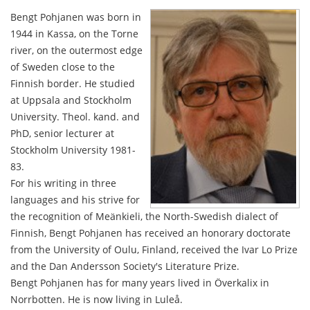
Bengt Pohjanen was born in
1944 in Kassa, on the Torne
river, on the outermost edge
of Sweden close to the
Finnish border. He studied
at Uppsala and Stockholm
University. Theol. kand. and
PhD, senior lecturer at
Stockholm University 1981-
83.
For his writing in three
languages and his strive for
the recognition of Meänkieli, the North-Swedish dialect of
Finnish, Bengt Pohjanen has received an honorary doctorate
from the University of Oulu, Finland, received the Ivar Lo Prize
and the Dan Andersson Society's Literature Prize.
Bengt Pohjanen has for many years lived in Överkalix in
Norrbotten. He is now living in Luleå.