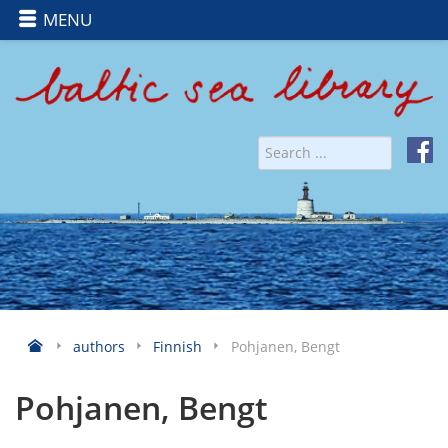
MENU
authors
Finnish
Pohjanen, Bengt
Pohjanen, Bengt