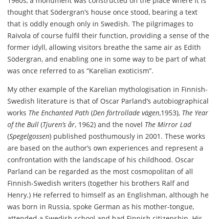
1960s, a monument was constructed on the place where it is
thought that Södergran’s house once stood, bearing a text
that is oddly enough only in Swedish. The pilgrimages to
Raivola of course fulfil their function, providing a sense of the
former idyll, allowing visitors breathe the same air as Edith
Södergran, and enabling one in some way to be part of what
was once referred to as “Karelian exoticism”.
My other example of the Karelian mythologisation in Finnish-
Swedish literature is that of Oscar Parland’s autobiographical
works
The Enchanted Path
(
Den förtrollade vägen
,1953),
The Year
of the Bull
(
Tjuren’s år
, 1962) and the novel
The Mirror Lad
(
Spegelgossen
) published posthumously in 2001. These works
are based on the author’s own experiences and represent a
confrontation with the landscape of his childhood. Oscar
Parland can be regarded as the most cosmopolitan of all
Finnish-Swedish writers (together his brothers Ralf and
Henry.) He referred to himself as an Englishman, although he
was born in Russia, spoke German as his mother-tongue,
attended a Swedish school and had Finnish citizenship. His