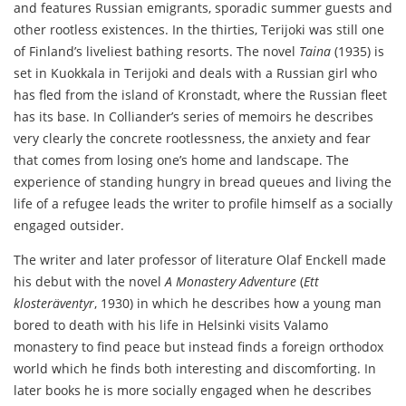
and features Russian emigrants, sporadic summer guests and
other rootless existences. In the thirties, Terijoki was still one
of Finland’s liveliest bathing resorts. The novel
Taina
(1935) is
set in Kuokkala in Terijoki and deals with a Russian girl who
has fled from the island of Kronstadt, where the Russian fleet
has its base. In Colliander’s series of memoirs he describes
very clearly the concrete rootlessness, the anxiety and fear
that comes from losing one’s home and landscape. The
experience of standing hungry in bread queues and living the
life of a refugee leads the writer to profile himself as a socially
engaged outsider.
The writer and later professor of literature Olaf Enckell made
his debut with the novel
A Monastery Adventure
(
Ett
klosteräventyr
, 1930) in which he describes how a young man
bored to death with his life in Helsinki visits Valamo
monastery to find peace but instead finds a foreign orthodox
world which he finds both interesting and discomforting. In
later books he is more socially engaged when he describes