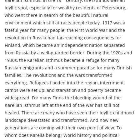
Karelian Isthmus. In the 19
century, the isthmus was an
idyllic spot, especially for wealthy residents of Petersburg,
who went there in search of the beautiful natural
environment which still attracts people today. 1917 was a
fateful year for many people; the First World War and the
revolution in Russia had far-reaching consequences for
Finland, which became an independent nation separated
from Russia by a well-guarded border. During the 1920s and
1930s, the Karelian Isthmus became a refuge for many
Russian emigrants and a summer paradise for many Finnish
families. The revolutions and the wars transformed
everything. Refugees flooded into the region, internment
camps were set up, and starvation and poverty became
widespread. For many Finns the bleeding wound of the
Karelian Isthmus left at the end of the war has still not
healed. There are many who have seen their idyllic childhood
landscape devastated and transformed. And now new
generations are coming with their own point of view. To
whom does Karelia belong? World history and political