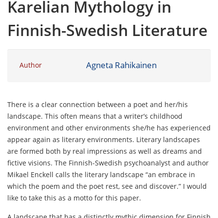
Karelian Mythology in
Finnish-Swedish Literature
Agneta Rahikainen
Author
There is a clear connection between a poet and her/his
landscape. This often means that a writer’s childhood
environment and other environments she/he has experienced
appear again as literary environments. Literary landscapes
are formed both by real impressions as well as dreams and
fictive visions. The Finnish-Swedish psychoanalyst and author
Mikael Enckell calls the literary landscape “an embrace in
which the poem and the poet rest, see and discover.” I would
like to take this as a motto for this paper.
A landscape that has a distinctly mythic dimension for Finnish