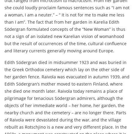
that ranged from microcosm to macrocosm. From her garden
she could loudly proclaim famous sentences such as “I am not
a woman, I am a neuter.” – “ It is not for me to make me less
than I am”. The fact that from her garden in Karelia Edith
Södergran formulated concepts of the “New Woman” is thus
not a sign of an isolated new Karelian vision of womanhood
but the result of occurrences of the time, cultural confluence
and literary currents generally moving around Europe.
Edith Södergran died in midsummer 1923 and was buried in
the Greek Orthodox cemetery which lay on the other side of
her garden fence. Raivola was evacuated in autumn 1939, and
Edith Södergran’s mother moved to eastern Finland, where
she died one month later. Raivola today remains a place of
pilgrimage for tenacious Södergran admirers, although the
objects of her immediate world – her home, her garden, the
nearby church and the cemetery – are no longer there. Parts
of Raivola were devastated during the war, and the village
rebuilt as Rotschjino is a new and very different place. In the