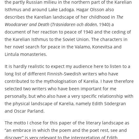
the partly Russian milieu in the northern part of the Karelian
Isthmus and around Lake Ladoga. Hagar Olsson also
describes the Karelian landscape of her childhood in
The
Woodcarver and Death
(
Träsnidaren och döden
, 1940) a
document of her reaction to peace of 1940 and the ceding of
the Karelian Isthmus to the Soviet Union. The characters in
her novel search for peace in the Valamo, Konevitsa and
Lintula monasteries.
It is hardly realistic to expect my audience here to listen to a
long list of different Finnish-Swedish writers who have
contributed to the mythologisation of Karelia. I have therefore
selected two writers who have been important for me
personally, but who also have a very specific relationship with
the physical landscape of Karelia, namely Edith Södergran
and Oscar Parland.
The motto I chose for this paper of the literary landscape as
“an embrace in which the poem and the poet rest, see and
discover” is very relevant to the interpretation of Edith