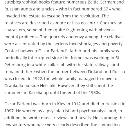
autobiographical books feature numerous Baltic German and
Russian aunts and uncles – who in fact numbered 37 – who
invaded the estate to escape from the revolution. The
relatives are described as more or less eccentric Chekhovian
characters, some of them quite frightening with obvious
mental problems. The quarrels and envy among the relatives
were accentuated by the serious food shortages and poverty.
Contact between Oscar Parland’s father and his family was
periodically interrupted since the former was working in St
Petersburg in a white-collar job with the state railways and
remained there when the border between Finland and Russia
was closed. In 1922, the whole family managed to move to
Grankulla outside Helsinki. However, they still spent the
summers in Karelia up until the end of the 1930s.
Oscar Parland was born in Kiev in 1912 and died in Helsinki in
1997. He worked as a psychiatrist and psychoanalyst, and, in
addition, he wrote music reviews and novels. He is among the
few writers who have very clearly described the connection