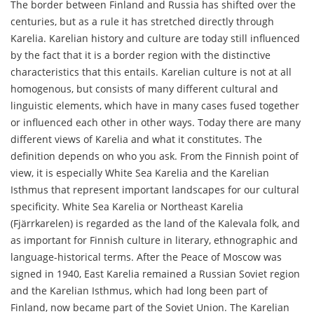
The border between Finland and Russia has shifted over the
centuries, but as a rule it has stretched directly through
Karelia. Karelian history and culture are today still influenced
by the fact that it is a border region with the distinctive
characteristics that this entails. Karelian culture is not at all
homogenous, but consists of many different cultural and
linguistic elements, which have in many cases fused together
or influenced each other in other ways. Today there are many
different views of Karelia and what it constitutes. The
definition depends on who you ask. From the Finnish point of
view, it is especially White Sea Karelia and the Karelian
Isthmus that represent important landscapes for our cultural
specificity. White Sea Karelia or Northeast Karelia
(Fjärrkarelen) is regarded as the land of the Kalevala folk, and
as important for Finnish culture in literary, ethnographic and
language-historical terms. After the Peace of Moscow was
signed in 1940, East Karelia remained a Russian Soviet region
and the Karelian Isthmus, which had long been part of
Finland, now became part of the Soviet Union. The Karelian