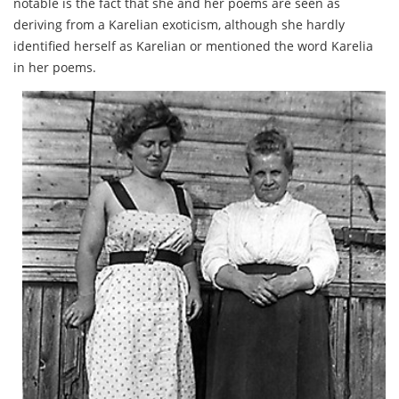
notable is the fact that she and her poems are seen as
deriving from a Karelian exoticism, although she hardly
identified herself as Karelian or mentioned the word Karelia
in her poems.