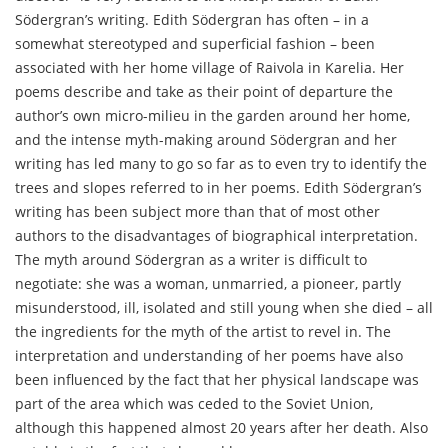
Södergran’s writing. Edith Södergran has often – in a
somewhat stereotyped and superficial fashion – been
associated with her home village of Raivola in Karelia. Her
poems describe and take as their point of departure the
author’s own micro-milieu in the garden around her home,
and the intense myth-making around Södergran and her
writing has led many to go so far as to even try to identify the
trees and slopes referred to in her poems. Edith Södergran’s
writing has been subject more than that of most other
authors to the disadvantages of biographical interpretation.
The myth around Södergran as a writer is difficult to
negotiate: she was a woman, unmarried, a pioneer, partly
misunderstood, ill, isolated and still young when she died – all
the ingredients for the myth of the artist to revel in. The
interpretation and understanding of her poems have also
been influenced by the fact that her physical landscape was
part of the area which was ceded to the Soviet Union,
although this happened almost 20 years after her death. Also