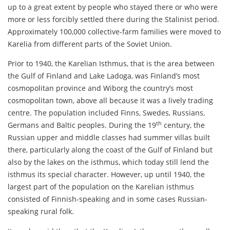
up to a great extent by people who stayed there or who were
more or less forcibly settled there during the Stalinist period.
Approximately 100,000 collective-farm families were moved to
Karelia from different parts of the Soviet Union.
Prior to 1940, the Karelian Isthmus, that is the area between
the Gulf of Finland and Lake Ladoga, was Finland’s most
cosmopolitan province and Wiborg the country’s most
cosmopolitan town, above all because it was a lively trading
centre. The population included Finns, Swedes, Russians,
th
Germans and Baltic peoples. During the 19
century, the
Russian upper and middle classes had summer villas built
there, particularly along the coast of the Gulf of Finland but
also by the lakes on the isthmus, which today still lend the
isthmus its special character. However, up until 1940, the
largest part of the population on the Karelian isthmus
consisted of Finnish-speaking and in some cases Russian-
speaking rural folk.