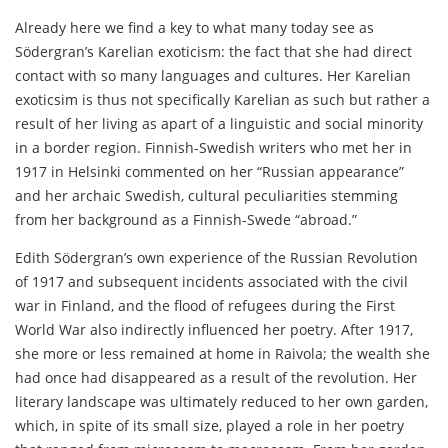
Already here we find a key to what many today see as
Södergran’s Karelian exoticism: the fact that she had direct
contact with so many languages and cultures. Her Karelian
exoticsim is thus not specifically Karelian as such but rather a
result of her living as apart of a linguistic and social minority
in a border region. Finnish-Swedish writers who met her in
1917 in Helsinki commented on her “Russian appearance”
and her archaic Swedish, cultural peculiarities stemming
from her background as a Finnish-Swede “abroad.”
Edith Södergran’s own experience of the Russian Revolution
of 1917 and subsequent incidents associated with the civil
war in Finland, and the flood of refugees during the First
World War also indirectly influenced her poetry. After 1917,
she more or less remained at home in Raivola; the wealth she
had once had disappeared as a result of the revolution. Her
literary landscape was ultimately reduced to her own garden,
which, in spite of its small size, played a role in her poetry