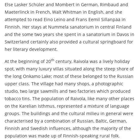
Else Lasker Schüler and Mombert in German, Rimbaud and
Maeterlinck in French, Walt Whitman in English, and she
attempted to read Eino Leino and Frans Eemil Sillanpää in
Finnish. Her stays at Nummela sanatorium in central Finland
and the some two years she spent in a sanatorium in Davos in
Switzerland certainly also provided a cultural springboard for
her literary development.
th
At the beginning of 20
century, Raivola was a lively holiday
spot, with many luxury villas situated along the steep shore of
the long Onkamo Lake; most of these belonged to the Russian
upper class. The village had many shops, a photographic
studio, two large sawmills and two factories which produced
tobacco tins. The population of Raivola, like many other places
on the Karelian Isthmus, represented a mixture of language
groups. The buildings and the cultural milieu in general were
characterised by a combination of Russian, Baltic, German,
Finnish and Swedish influences, although the majority of the
population was made up of Finnish-speaking rural folk.