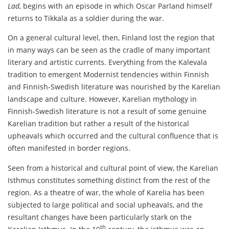
Lad
, begins with an episode in which Oscar Parland himself
returns to Tikkala as a soldier during the war.
On a general cultural level, then, Finland lost the region that
in many ways can be seen as the cradle of many important
literary and artistic currents. Everything from the Kalevala
tradition to emergent Modernist tendencies within Finnish
and Finnish-Swedish literature was nourished by the Karelian
landscape and culture. However, Karelian mythology in
Finnish-Swedish literature is not a result of some genuine
Karelian tradition but rather a result of the historical
upheavals which occurred and the cultural confluence that is
often manifested in border regions.
Seen from a historical and cultural point of view, the Karelian
Isthmus constitutes something distinct from the rest of the
region. As a theatre of war, the whole of Karelia has been
subjected to large political and social upheavals, and the
resultant changes have been particularly stark on the
th