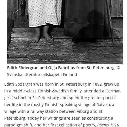
Edith Södergran and Olga Fabritius from St. Petersburg.
©
Svenska litteratursällskapet i Finland
Edith Södergran was born in St. Petersburg in 1892, grew up
in a middle-class Finnish-Swedish family, attended a German
girls’ school in St. Petersburg and spent the greater part of
her life in the mostly Finnish-speaking village of Raivola, a
village with a railway station between Viborg and St.
Petersburg. Today her writings are seen as constituting a
paradigm shift, and her first collection of poetry,
Poems 1916