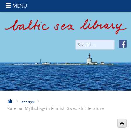
MENU
essays
Karelian Mythology in Finnish-Swedish Literature