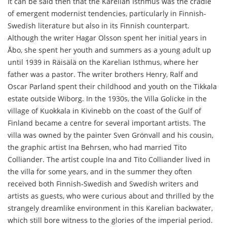
It can be said then that the Karelian Isthmus was the cradle
of emergent modernist tendencies, particularly in Finnish-
Swedish literature but also in its Finnish counterpart.
Although the writer Hagar Olsson spent her initial years in
Åbo, she spent her youth and summers as a young adult up
until 1939 in Räisälä on the Karelian Isthmus, where her
father was a pastor. The writer brothers Henry, Ralf and
Oscar Parland spent their childhood and youth on the Tikkala
estate outside Wiborg. In the 1930s, the Villa Golicke in the
village of Kuokkala in Kivinebb on the coast of the Gulf of
Finland became a centre for several important artists. The
villa was owned by the painter Sven Grönvall and his cousin,
the graphic artist Ina Behrsen, who had married Tito
Colliander. The artist couple Ina and Tito Colliander lived in
the villa for some years, and in the summer they often
received both Finnish-Swedish and Swedish writers and
artists as guests, who were curious about and thrilled by the
strangely dreamlike environment in this Karelian backwater,
which still bore witness to the glories of the imperial period.