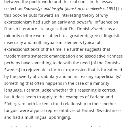
between the poetic world and the real one – in the essay
collection
Knowledge and Insight
[
Kunskap och inlevelse
, 1991] In
this book he puts forward an interesting theory of why
expressionism had such an early and powerful influence on
Finnish literature. He argues that The Finnish-Swedes as a
minority culture were subject to a greater degree of linguistic
insecurity and multilingualism, elements typical of
expressionist texts of the time. He further suggests that
“Modernism’s syntactic emancipation and associative richness
perhaps have something to do with the need [of the Finnish-
Swedes] to rejuvenate a form of expression that is threatened
by the poverty of vocabulary and an increasing superficiality,”
something that often happens in the case of a minority
language. I cannot judge whether this reasoning is correct,
but it does seem to apply to the examples of Parland and
Södergran: both lacked a fixed relationship to their mother-
tongue, were atypical representatives of Finnish-Swedishness
and had a multilingual upbringing.