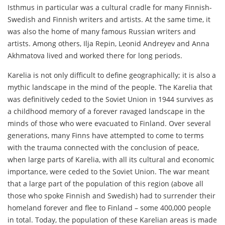
Isthmus in particular was a cultural cradle for many Finnish-
Swedish and Finnish writers and artists. At the same time, it
was also the home of many famous Russian writers and
artists. Among others, Ilja Repin, Leonid Andreyev and Anna
Akhmatova lived and worked there for long periods.
Karelia is not only difficult to define geographically; it is also a
mythic landscape in the mind of the people. The Karelia that
was definitively ceded to the Soviet Union in 1944 survives as
a childhood memory of a forever ravaged landscape in the
minds of those who were evacuated to Finland. Over several
generations, many Finns have attempted to come to terms
with the trauma connected with the conclusion of peace,
when large parts of Karelia, with all its cultural and economic
importance, were ceded to the Soviet Union. The war meant
that a large part of the population of this region (above all
those who spoke Finnish and Swedish) had to surrender their
homeland forever and flee to Finland – some 400,000 people
in total. Today, the population of these Karelian areas is made