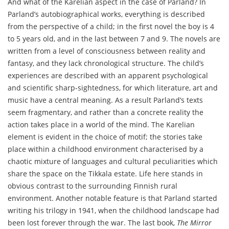
And what of the Karelian aspect in the case of Parland? In
Parland’s autobiographical works, everything is described
from the perspective of a child; in the first novel the boy is 4
to 5 years old, and in the last between 7 and 9. The novels are
written from a level of consciousness between reality and
fantasy, and they lack chronological structure. The child’s
experiences are described with an apparent psychological
and scientific sharp-sightedness, for which literature, art and
music have a central meaning. As a result Parland’s texts
seem fragmentary, and rather than a concrete reality the
action takes place in a world of the mind. The Karelian
element is evident in the choice of motif; the stories take
place within a childhood environment characterised by a
chaotic mixture of languages and cultural peculiarities which
share the space on the Tikkala estate. Life here stands in
obvious contrast to the surrounding Finnish rural
environment. Another notable feature is that Parland started
writing his trilogy in 1941, when the childhood landscape had
been lost forever through the war. The last book,
The Mirror