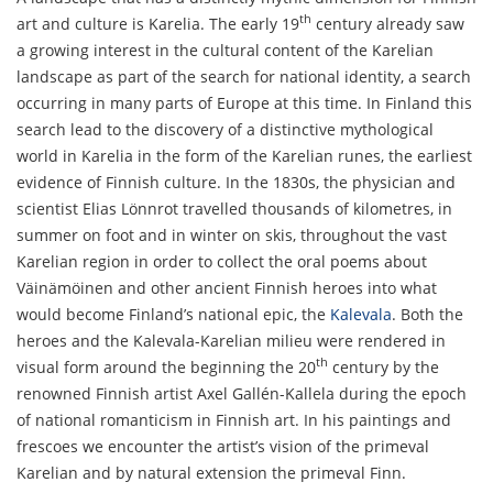
th
art and culture is Karelia. The early 19
century already saw
a growing interest in the cultural content of the Karelian
landscape as part of the search for national identity, a search
occurring in many parts of Europe at this time. In Finland this
search lead to the discovery of a distinctive mythological
world in Karelia in the form of the Karelian runes, the earliest
evidence of Finnish culture. In the 1830s, the physician and
scientist Elias Lönnrot travelled thousands of kilometres, in
summer on foot and in winter on skis, throughout the vast
Karelian region in order to collect the oral poems about
Väinämöinen and other ancient Finnish heroes into what
would become Finland’s national epic, the
Kalevala
. Both the
heroes and the Kalevala-Karelian milieu were rendered in
th
visual form around the beginning the 20
century by the
renowned Finnish artist Axel Gallén-Kallela during the epoch
of national romanticism in Finnish art. In his paintings and
frescoes we encounter the artist’s vision of the primeval
Karelian and by natural extension the primeval Finn.