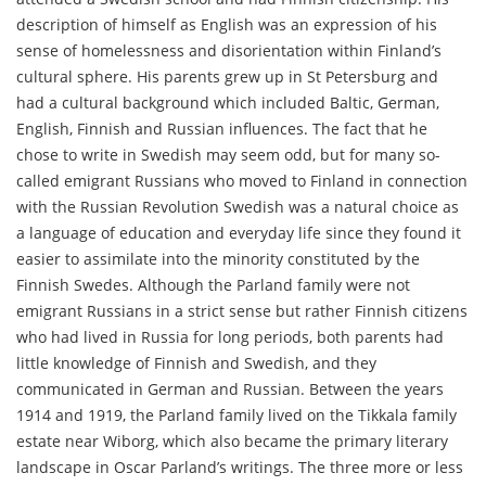
description of himself as English was an expression of his
sense of homelessness and disorientation within Finland’s
cultural sphere. His parents grew up in St Petersburg and
had a cultural background which included Baltic, German,
English, Finnish and Russian influences. The fact that he
chose to write in Swedish may seem odd, but for many so-
called emigrant Russians who moved to Finland in connection
with the Russian Revolution Swedish was a natural choice as
a language of education and everyday life since they found it
easier to assimilate into the minority constituted by the
Finnish Swedes. Although the Parland family were not
emigrant Russians in a strict sense but rather Finnish citizens
who had lived in Russia for long periods, both parents had
little knowledge of Finnish and Swedish, and they
communicated in German and Russian. Between the years
1914 and 1919, the Parland family lived on the Tikkala family
estate near Wiborg, which also became the primary literary
landscape in Oscar Parland’s writings. The three more or less