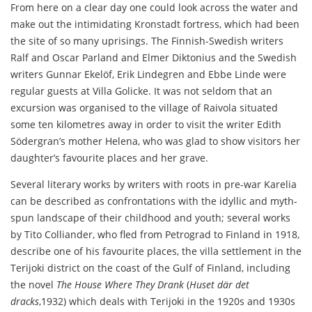
From here on a clear day one could look across the water and
make out the intimidating Kronstadt fortress, which had been
the site of so many uprisings. The Finnish-Swedish writers
Ralf and Oscar Parland and Elmer Diktonius and the Swedish
writers Gunnar Ekelöf, Erik Lindegren and Ebbe Linde were
regular guests at Villa Golicke. It was not seldom that an
excursion was organised to the village of Raivola situated
some ten kilometres away in order to visit the writer Edith
Södergran’s mother Helena, who was glad to show visitors her
daughter’s favourite places and her grave.
Several literary works by writers with roots in pre-war Karelia
can be described as confrontations with the idyllic and myth-
spun landscape of their childhood and youth; several works
by Tito Colliander, who fled from Petrograd to Finland in 1918,
describe one of his favourite places, the villa settlement in the
Terijoki district on the coast of the Gulf of Finland, including
the novel
The House Where They Drank
(
Huset där det
dracks
,1932) which deals with Terijoki in the 1920s and 1930s