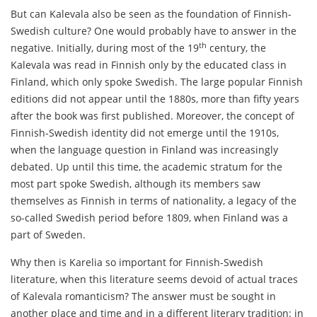
But can Kalevala also be seen as the foundation of Finnish-
Swedish culture? One would probably have to answer in the
th
negative. Initially, during most of the 19
century, the
Kalevala was read in Finnish only by the educated class in
Finland, which only spoke Swedish. The large popular Finnish
editions did not appear until the 1880s, more than fifty years
after the book was first published. Moreover, the concept of
Finnish-Swedish identity did not emerge until the 1910s,
when the language question in Finland was increasingly
debated. Up until this time, the academic stratum for the
most part spoke Swedish, although its members saw
themselves as Finnish in terms of nationality, a legacy of the
so-called Swedish period before 1809, when Finland was a
part of Sweden.
Why then is Karelia so important for Finnish-Swedish
literature, when this literature seems devoid of actual traces
of Kalevala romanticism? The answer must be sought in
another place and time and in a different literary tradition: in