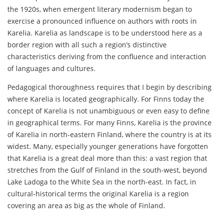
the 1920s, when emergent literary modernism began to
exercise a pronounced influence on authors with roots in
Karelia. Karelia as landscape is to be understood here as a
border region with all such a region’s distinctive
characteristics deriving from the confluence and interaction
of languages and cultures.
Pedagogical thoroughness requires that I begin by describing
where Karelia is located geographically. For Finns today the
concept of Karelia is not unambiguous or even easy to define
in geographical terms. For many Finns, Karelia is the province
of Karelia in north-eastern Finland, where the country is at its
widest. Many, especially younger generations have forgotten
that Karelia is a great deal more than this: a vast region that
stretches from the Gulf of Finland in the south-west, beyond
Lake Ladoga to the White Sea in the north-east. In fact, in
cultural-historical terms the original Karelia is a region
covering an area as big as the whole of Finland.