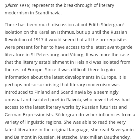
(
Dikter 1916
) represents the breakthrough of literary
modernism in Scandinavia.
There has been much discussion about Edith Södergran’s
isolation on the Karelian Isthmus, but up until the Russian
Revolution of 1917 it would seem that all the prerequisites
were present for her to have access to the latest avant-garde
literature in St Petersburg and Viborg. It was more the case
that the literary establishment in Helsinki was isolated from
the rest of Europe. Since it was difficult there to gain
information about the latest developments in Europe, it is
perhaps not so surprising that literary modernism was
introduced to Finland and Scandinavia by a seemingly
unusual and isolated poet in Raivola, who nevertheless had
access to the latest literary works by Russian futurists and
German Expressionists. Södergran drew her influences from a
variety of linguistic regions. She was able to read the very
latest literature in the original language; she read Severyanin
and Balmont in Russian, Nietzsche, Maximilian Dauthendey,