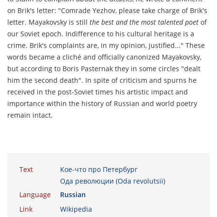
on Brik's letter: "Comrade Yezhov, please take charge of Brik's
letter. Mayakovsky is still
the best and the most talented poet
of
our Soviet epoch. Indifference to his cultural heritage is a
crime. Brik's complaints are, in my opinion, justified..." These
words became a cliché and officially canonized Mayakovsky,
but according to Boris Pasternak they in some circles "dealt
him the second death". In spite of criticism and spurns he
received in the post-Soviet times his artistic impact and
importance within the history of Russian and world poetry
remain intact.
Text
Кое-что про Петербург
Ода революции (Oda revolutsii)
Language
Russian
Link
Wikipedia