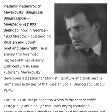
Vladimir Vladimirovich
Mayakovsky [Влади́мир
Влади́мирович
Маяко́вский] (1893
Baghdati
, now in Georgia –
1930 Moscow) -
outstanding
Russian
and
Soviet
poet
and
playwright
.
He is
among the foremost
representatives of early-
20th century Russian
Futurism. Mayakovsky
developed a passion for Marxist literature and took part in
numerous activities of the Russian Social Democratic Labour
Party.
The 1912 Futurist publication
A Slap in the Face of Public
Taste
(Пощёчина общественному вкусу) contained
Mayakovsky's first published poems, and his work continued