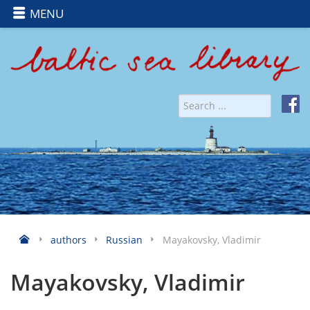
MENU
authors
Russian
Mayakovsky, Vladimir
Mayakovsky, Vladimir