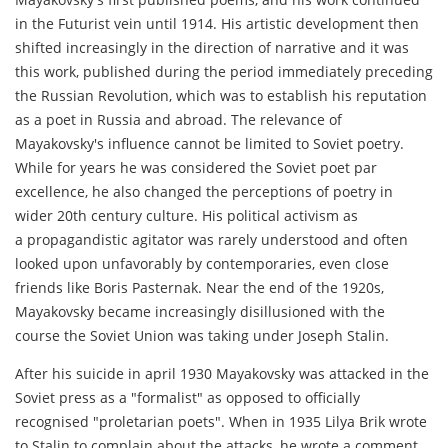
in the Futurist vein until 1914. His artistic development then
shifted increasingly in the direction of narrative and it was
this work, published during the period immediately preceding
the Russian Revolution, which was to establish his reputation
as a poet in Russia and abroad. The relevance of
Mayakovsky's influence cannot be limited to Soviet poetry.
While for years he was considered the Soviet poet par
excellence, he also changed the perceptions of poetry in
wider 20th century culture. His political activism as
a propagandistic agitator was rarely understood and often
looked upon unfavorably by contemporaries, even close
friends like Boris Pasternak. Near the end of the 1920s,
Mayakovsky became increasingly disillusioned with the
course the Soviet Union was taking under Joseph Stalin.
After his suicide in april 1930 Mayakovsky was attacked in the
Soviet press as a "formalist" as opposed to officially
recognised "proletarian poets". When in 1935 Lilya Brik wrote
to Stalin to complain about the attacks, he wrote a comment