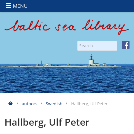
MENU
authors
Swedish
Hallberg, Ulf Peter
Hallberg, Ulf Peter