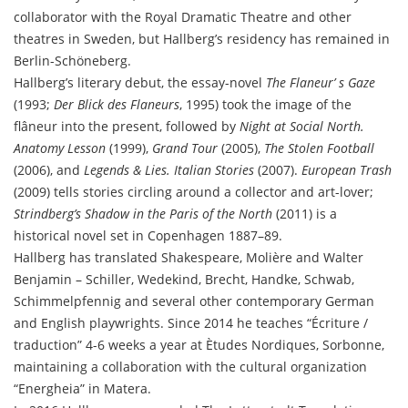
collaborator with the Royal Dramatic Theatre and other
theatres in Sweden, but Hallberg’s residency has remained in
Berlin-Schöneberg.
Hallberg’s literary debut, the essay-novel
The Flaneur’ s Gaze
(1993;
Der Blick des Flaneurs
, 1995) took the image of the
flâneur into the present, followed by
Night at Social North.
Anatomy Lesson
(1999),
Grand Tour
(2005),
The Stolen Football
(2006), and
Legends & Lies. Italian Stories
(2007).
European Trash
(2009) tells stories circling around a collector and art-lover;
Strindberg’s Shadow in the Paris of the North
(2011) is a
historical novel set in Copenhagen 1887–89.
Hallberg has translated Shakespeare, Molière and Walter
Benjamin – Schiller, Wedekind, Brecht, Handke, Schwab,
Schimmelpfennig and several other contemporary German
and English playwrights. Since 2014 he teaches “Écriture /
traduction” 4-6 weeks a year at Ètudes Nordiques, Sorbonne,
maintaining a collaboration with the cultural organization
“Energheia” in Matera.