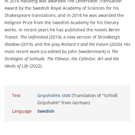
In 2016 Hallberg was awarded The Letterstedt Translation
Award by the Swedish Royal Academy of Sciences for his
Shakespeare translations, and in 2018 he was awarded the
Kellgren Prize from the Swedish Academy for his literary
works. In recent years he has published the novels
Berlin
Transit. The Unfinished
(2019), a new version of
Strindberg’s
Shadow
(2019), and the play
Richard II and the Future
(2020). His
most recent work (co-edited by John Swedenmark) is
The
Strategies of Solitude. The Flâneur, the Collector, Art and the
Ideals of Life
(2022).
Text
Gripsholms slott
(Translation of "Schloß
Gripsholm" from German)
Language
Swedish