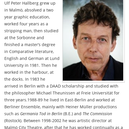
Ulf Peter Hallberg grew up
in Malmö, absolved a two
year graphic education,
worked four years as a
stripping man, then studied
at the Sorbonne and
finished a master’s degree
in Comparative literature,
English and German at Lund
University in 1981. Then he
worked in the harbour, at
the docks. In 1983 he
arrived in Berlin with a DAAD scholarship and studied with
the philosopher Michael Theunissen at Freie Universität for
three years.1988-89 he lived in East-Berlin and worked at
Berliner Ensemble, mainly with Heiner Müller productions
such as
Germania Tod in Berlin
(B.E.) and
The Commission
(Rostock). Between 1998-2002 he was artistic director at
Malmö City Theatre, after that he has worked continually as a