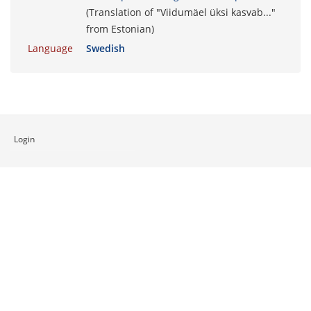
(Translation of "Viidumäel üksi kasvab..."
from Estonian)
Language
Swedish
Login