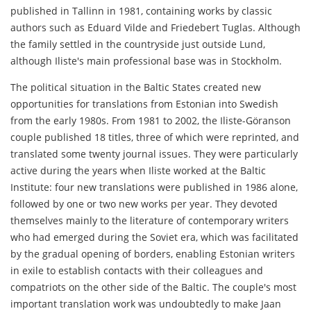
published in Tallinn in 1981, containing works by classic
authors such as Eduard Vilde and Friedebert Tuglas. Although
the family settled in the countryside just outside Lund,
although Iliste's main professional base was in Stockholm.
The political situation in the Baltic States created new
opportunities for translations from Estonian into Swedish
from the early 1980s. From 1981 to 2002, the Iliste-Göranson
couple published 18 titles, three of which were reprinted, and
translated some twenty journal issues. They were particularly
active during the years when Iliste worked at the Baltic
Institute: four new translations were published in 1986 alone,
followed by one or two new works per year. They devoted
themselves mainly to the literature of contemporary writers
who had emerged during the Soviet era, which was facilitated
by the gradual opening of borders, enabling Estonian writers
in exile to establish contacts with their colleagues and
compatriots on the other side of the Baltic. The couple's most
important translation work was undoubtedly to make Jaan