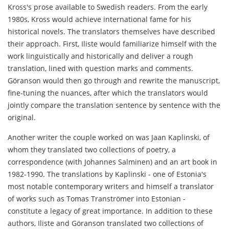
Kross's prose available to Swedish readers. From the early
1980s, Kross would achieve international fame for his
historical novels. The translators themselves have described
their approach. First, Iliste would familiarize himself with the
work linguistically and historically and deliver a rough
translation, lined with question marks and comments.
Göranson would then go through and rewrite the manuscript,
fine-tuning the nuances, after which the translators would
jointly compare the translation sentence by sentence with the
original.
Another writer the couple worked on was Jaan Kaplinski, of
whom they translated two collections of poetry, a
correspondence (with Johannes Salminen) and an art book in
1982-1990. The translations by Kaplinski - one of Estonia's
most notable contemporary writers and himself a translator
of works such as Tomas Tranströmer into Estonian -
constitute a legacy of great importance. In addition to these
authors, Iliste and Göranson translated two collections of