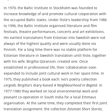
In 1970, the Baltic Institute in Stockholm was founded to
increase knowledge of and promote cultural cooperation with
the occupied Baltic states. Under Iliste's leadership from 1986
to 1996, the Baltic Institute organised literature and film
festivals, theatre performances, concerts and art exhibitions.
His earliest translations from Estonian into Swedish were not
always of the highest quality and were usually done via
Finnish. For a long time there was no stable platform for
Estonian literature in Swedish translation until Iliste, together
with his wife, Birgitta Göranson, created one. Once
established in professional life, their collaboration soon
expanded to include joint cultural work in her spare time. In
1975, they published a book each: Ivo's poetry collection
Lergods
, Birgitta's diary-based
A Neighbourhood in Bogotá
. In
1977-1980 they worked on local environmental work and
peasant co-operation in South India for a local Emmaus
organisation. At the same time, they completed their first joint
translation assignment: the collection
Estonian Short Stories
,