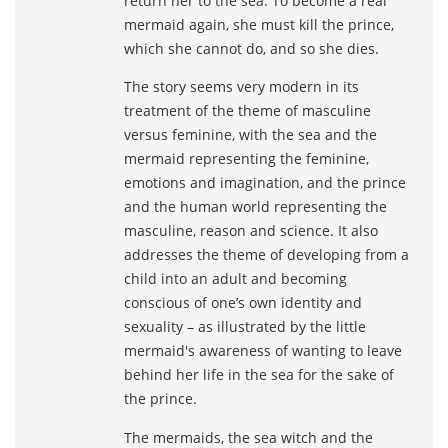
return her to the sea. To become a real
mermaid again, she must kill the prince,
which she cannot do, and so she dies.
The story seems very modern in its
treatment of the theme of masculine
versus feminine, with the sea and the
mermaid representing the feminine,
emotions and imagination, and the prince
and the human world representing the
masculine, reason and science. It also
addresses the theme of developing from a
child into an adult and becoming
conscious of one’s own identity and
sexuality – as illustrated by the little
mermaid's awareness of wanting to leave
behind her life in the sea for the sake of
the prince.
The mermaids, the sea witch and the