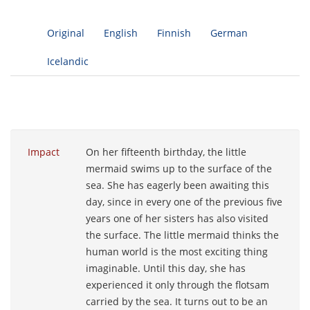
Original
English
Finnish
German
Icelandic
Impact
On her fifteenth birthday, the little
mermaid swims up to the surface of the
sea. She has eagerly been awaiting this
day, since in every one of the previous five
years one of her sisters has also visited
the surface. The little mermaid thinks the
human world is the most exciting thing
imaginable. Until this day, she has
experienced it only through the flotsam
carried by the sea. It turns out to be an