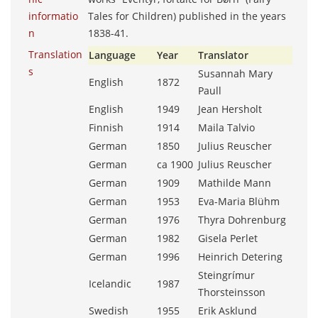
informatio
Tales for Children) published in the years
n
1838-41.
Translation
Language
Year
Translator
s
Susannah Mary
English
1872
Paull
English
1949
Jean Hersholt
Finnish
1914
Maila Talvio
German
1850
Julius Reuscher
German
ca 1900
Julius Reuscher
German
1909
Mathilde Mann
German
1953
Eva-Maria Blühm
German
1976
Thyra Dohrenburg
German
1982
Gisela Perlet
German
1996
Heinrich Detering
Steingrímur
Icelandic
1987
Thorsteinsson
Swedish
1955
Erik Asklund