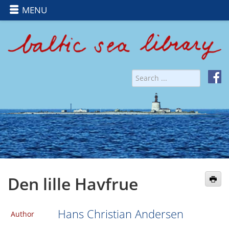
MENU
Den lille Havfrue
Hans Christian Andersen
Author