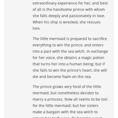
extraordinary experience for her, and best
of all is the handsome prince with whom
she falls deeply and passionately in love.
When his ship is wrecked, she rescues
him.
The little mermaid is prepared to sacrifice
everything to win the prince, and enters
into a pact with the sea witch. In exchange
for her voice, she obtains a magic potion
that turns her into a human being; but if
she fails to win the prince's heart, she will
die and become foam on the sea.
The prince grows very fond of the little
mermaid, but nonetheless decides to
marry a princess. Now all seems to be lost
for the little mermaid; but her sisters
make a bargain with the sea witch to