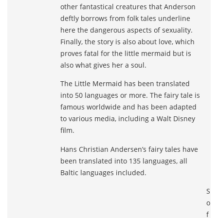
other fantastical creatures that Anderson
deftly borrows from folk tales underline
here the dangerous aspects of sexuality.
Finally, the story is also about love, which
proves fatal for the little mermaid but is
also what gives her a soul.
The Little Mermaid has been translated
into 50 languages or more. The fairy tale is
famous worldwide and has been adapted
to various media, including a Walt Disney
film.
Hans Christian Andersen’s fairy tales have
been translated into 135 languages, all
Baltic languages included.
S
o
f