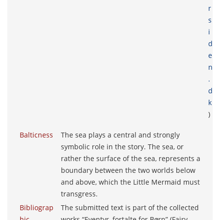
r
s
i
d
e
n
.
d
k
)
Balticness
The sea plays a central and strongly
symbolic role in the story. The sea, or
rather the surface of the sea, represents a
boundary between the two worlds below
and above, which the Little Mermaid must
transgress.
Bibliograp
The submitted text is part of the collected
hic
works “Eventyr, fortalte for Børn” (Fairy