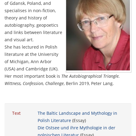
of Gdansk, Poland, and
specialises in non-fiction,
theory and history of
autobiography, geopoetics
and links between literature
and visual art.
She has lectured in Polish
literature at the University
of Michigan, Ann Arbor
(USA) and Cambridge (UK).
Her most important book is
The Autobiographical Triangle.
Wittness, Confession, Challenge
, Berlin 2019, Peter Lang.
Text
The Baltic Landscape and Mythology in
Polish Literature
(Essay)
Die Ostsee und ihre Mythologie in der
polnischen Literatur
(Essay)