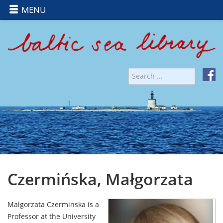
MENU
Czermińska, Małgorzata
Malgorzata Czerminska is a
Professor at the University