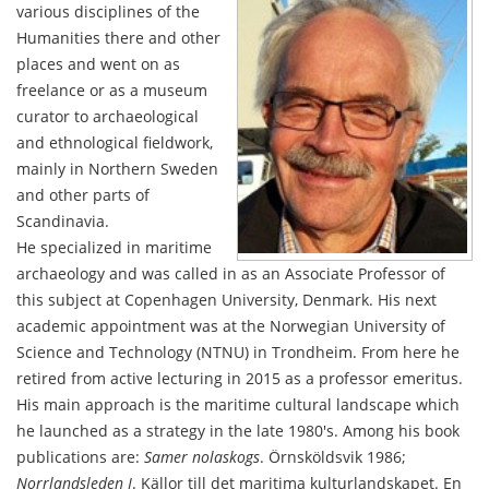
various disciplines of the
Humanities there and other
places and went on as
freelance or as a museum
curator to archaeological
and ethnological fieldwork,
mainly in Northern Sweden
and other parts of
Scandinavia.
He specialized in maritime
archaeology and was called in as an Associate Professor of
this subject at Copenhagen University, Denmark. His next
academic appointment was at the Norwegian University of
Science and Technology (NTNU) in Trondheim. From here he
retired from active lecturing in 2015 as a professor emeritus.
His main approach is the maritime cultural landscape which
he launched as a strategy in the late 1980's. Among his book
publications are:
Samer nolaskogs
. Örnsköldsvik 1986;
Norrlandsleden I
. Källor till det maritima kulturlandskapet. En