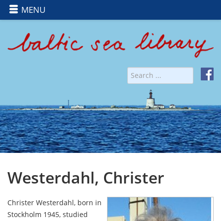
MENU
Westerdahl, Christer
Christer Westerdahl, born in
Stockholm 1945, studied