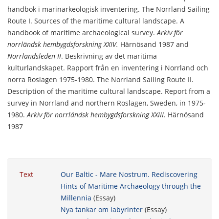
handbok i marinarkeologisk inventering. The Norrland Sailing
Route I. Sources of the maritime cultural landscape. A
handbook of maritime archaeological survey.
Arkiv för
norrländsk hembygdsforskning XXIV.
Härnösand 1987 and
Norrlandsleden II
. Beskrivning av det maritima
kulturlandskapet. Rapport från en inventering i Norrland och
norra Roslagen 1975-1980. The Norrland Sailing Route II.
Description of the maritime cultural landscape. Report from a
survey in Norrland and northern Roslagen, Sweden, in 1975-
1980.
Arkiv för norrländsk hembygdsforskning XXIII
. Härnösand
1987
Text
Our Baltic - Mare Nostrum. Rediscovering
Hints of Maritime Archaeology through the
Millennia
(Essay)
Nya tankar om labyrinter
(Essay)