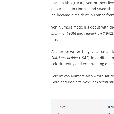
Born in Åbo (Turku), von Numers liv
a journalist in Finnish and Swedish
he became a resident in France from
von Numers made his debut with the
blomma
(1936) and
Havslyktan
(1942),
life.
As a prose writer, he gave a romantic
Snäckans bröder
(1946), in addition to
colorful, witty and entertaining depi
Lorenz von Numers also wrote satirica
Gide and Bédier's
Novel of Tristan an
Text
Kri