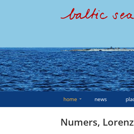
home
news
pla
Numers, Lorenz