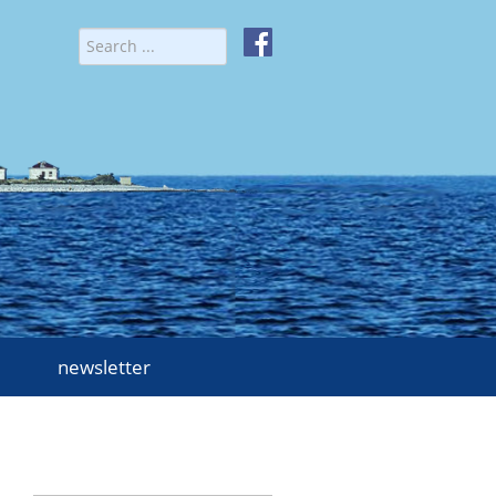
newsletter