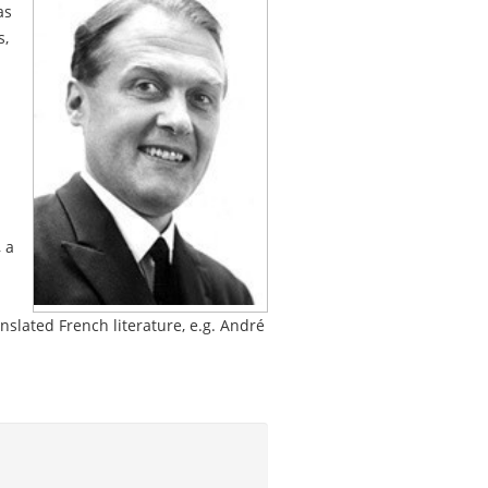
as
s,
 a
nslated French literature, e.g. André