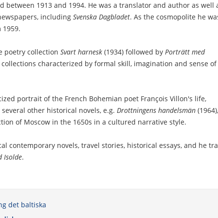
ed between 1913 and 1994. He was a translator and author as well 
 newspapers, including
Svenska Dagbladet
. As the cosmopolite he wa
 1959.
 poetry collection
Svart harnesk
(1934) followed by
Porträtt med
 collections characterized by formal skill, imagination and sense of
ized portrait of the French Bohemian poet François Villon's life,
 several other historical novels, e.g.
Drottningens handelsmän
(1964),
ction of Moscow in the 1650s in a cultured narrative style.
l contemporary novels, travel stories, historical essays, and he tra
d Isolde
.
ng det baltiska