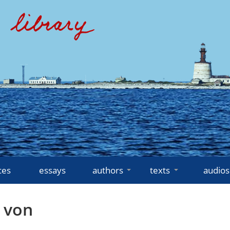
ces
essays
authors
texts
audios
 von