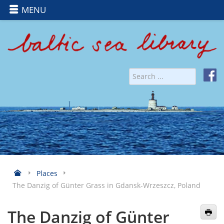
MENU
Places
The Danzig of Günter Grass in Gdansk-Wrzeszcz, Poland
The Danzig of Günter