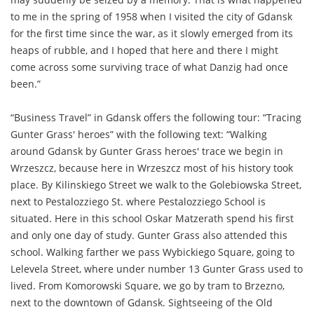
to me in the spring of 1958 when I visited the city of Gdansk
for the first time since the war, as it slowly emerged from its
heaps of rubble, and I hoped that here and there I might
come across some surviving trace of what Danzig had once
been.”
“Business Travel” in Gdansk offers the following tour: “Tracing
Gunter Grass' heroes” with the following text: “Walking
around Gdansk by Gunter Grass heroes' trace we begin in
Wrzeszcz, because here in Wrzeszcz most of his history took
place. By Kilinskiego Street we walk to the Golebiowska Street,
next to Pestalozziego St. where Pestalozziego School is
situated. Here in this school Oskar Matzerath spend his first
and only one day of study. Gunter Grass also attended this
school. Walking farther we pass Wybickiego Square, going to
Lelevela Street, where under number 13 Gunter Grass used to
lived. From Komorowski Square, we go by tram to Brzezno,
next to the downtown of Gdansk. Sightseeing of the Old