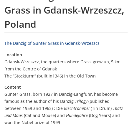
Grass in Gdansk-Wrzeszcz,
Poland
The Danzig of Günter Grass in Gdansk-Wrzeszcz
Location
Gdansk-Wrzeszcz, the quarters where Grass grew up, 5 km
from the Centre of Gdansk
The “Stockturm” (built in1346) in the Old Town
Content
Günter Grass, born 1927 in Danzig-Langfuhr, has become
famous as the author of his Danzig
Trilogy
(published
between 1959 and 1963) : Die
Blechtrommel
(Tin Drum) ,
Katz
und Maus
(Cat and Mouse) and
Hundejahre
(Dog Years) and
won the Nobel prize of 1999