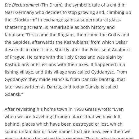
Die Blechtrommel
(Tin Drum), the symbolic tale of a child in
Nazi Germany who decides to stop growing and, climbing up
the “Stockturm” in exchange gains a supernatural glass-
shattering scream, is remarkable as both history and
fabulism: “First came the Rugians, then came the Goths and
the Gepides, afterwards the Kashubians, from which Oskar
descends in direct line. Shortly after the Poles sent Adalbert
of Prague. He came with the Holy Cross and was slain by
Kashubians or Prussians with their axes. It happened in a
fishing village, and this village was called Gyddanyzc. From
Gyddanyzc they made Danczik, from Danzcik Dantzig, that
later was written as Danzig, and today Danzig is called
Gdansk.”
After revisiting his home town in 1958 Grass wrote: “Even
when we are travelling through places that we have left
behind, places which have been destroyed or lost, which
sound unfamiliar or have names that are new, even then we
may suddenly be seized by a memory. That is what happened