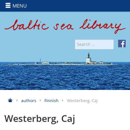
MENU
authors
Finnish
Westerberg, Caj
Westerberg, Caj