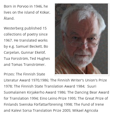
Born in Porvoo in 1946, he
lives on the island of Kökar,
Åland.
Westerberg published 15
collections of poetry since
1967. He translated works
by e.g. Samuel Beckett, Bo
Carpelan, Gunnar Ekelöf,
Tua Forsström, Ted Hughes
and Tomas Tranströmer.
Prizes: The Finnish State
Literatur Award 1970,1986; The Finnish Writer's Union's Prize
1978; The Finnish State Translation Award 1984; Suuri
Suomalainen Kirjakerho Award 1986; The Dancing Bear Award
for Translation 1994; Eino Leino Prize 1995; The Great Prize of
Finlands Svenska Författarförening 1998; The Fund of Irene
and Kalevi Sorsa Translation Prize 2005; Mikael Agricola