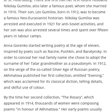
Nikolay Gumilov, also later a famous poet, whom she married
in 1910. Their son, Lev Gumilov, born in 1912, was to become
a famous Neo-Eurasianist historian. Nikolay Gumilov was
arrested and executed in 1921 for anti-Soviet activities, and
her son was also arrested several times and spent over fifteen
years in labour camps.
Anna Gorenko started writing poetry at the age of eleven,
inspired by poets such as Racine, Pushkin, and Baratynsky. In
order to conceal her real family name she chose to adopt the
surname of her Tatar grandmother as a pseudonym. In 1912,
on the verge of the so-called Silver Age of Russian poetry,
Akhmatova published her first collection, entitled “Evening,”
which was acclaimed for its classical diction, telling details,
and skilful use of colour.
By the time her second collection, “The Rosary”, which
appeared in 1914, thousands of women were composing
poems "in honour of Akhmatova." Her early poems usually