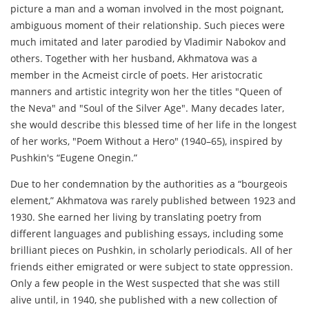
picture a man and a woman involved in the most poignant,
ambiguous moment of their relationship. Such pieces were
much imitated and later parodied by Vladimir Nabokov and
others. Together with her husband, Akhmatova was a
member in the Acmeist circle of poets. Her aristocratic
manners and artistic integrity won her the titles "Queen of
the Neva" and "Soul of the Silver Age". Many decades later,
she would describe this blessed time of her life in the longest
of her works, "Poem Without a Hero" (1940–65), inspired by
Pushkin's “Eugene Onegin.”
Due to her condemnation by the authorities as a “bourgeois
element,” Akhmatova was rarely published between 1923 and
1930. She earned her living by translating poetry from
different languages and publishing essays, including some
brilliant pieces on Pushkin, in scholarly periodicals. All of her
friends either emigrated or were subject to state oppression.
Only a few people in the West suspected that she was still
alive until, in 1940, she published with a new collection of