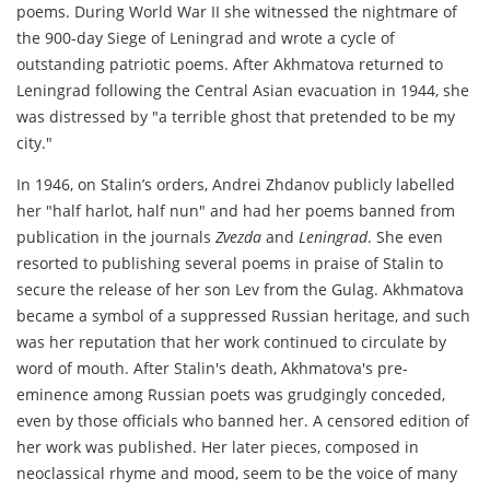
poems. During World War II she witnessed the nightmare of
the 900-day Siege of Leningrad and wrote a cycle of
outstanding patriotic poems. After Akhmatova returned to
Leningrad following the Central Asian evacuation in 1944, she
was distressed by "a terrible ghost that pretended to be my
city."
In 1946, on Stalin’s orders, Andrei Zhdanov publicly labelled
her "half harlot, half nun" and had her poems banned from
publication in the journals
Zvezda
and
Leningrad
. She even
resorted to publishing several poems in praise of Stalin to
secure the release of her son Lev from the Gulag. Akhmatova
became a symbol of a suppressed Russian heritage, and such
was her reputation that her work continued to circulate by
word of mouth. After Stalin's death, Akhmatova's pre-
eminence among Russian poets was grudgingly conceded,
even by those officials who banned her. A censored edition of
her work was published. Her later pieces, composed in
neoclassical rhyme and mood, seem to be the voice of many