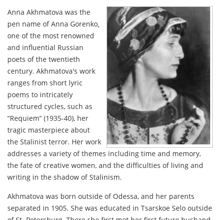
Anna Akhmatova was the
pen name of Anna Gorenko
,
one of the most renowned
and influential Russian
poets of the twentieth
century. Akhmatova's work
ranges from short lyric
poems to intricately
structured cycles, such as
“Requiem” (1935-40), her
tragic masterpiece about
the Stalinist terror. Her work
addresses a variety of themes including time and memory,
the fate of creative women, and the difficulties of living and
writing in the shadow of Stalinism.
Akhmatova was born outside of Odessa, and her parents
separated in 1905. She was educated in Tsarskoe Selo outside
of St. Petersburg. There she first met her first future husband