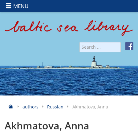
MENU
authors
Russian
Akhmatova, Anna
Akhmatova, Anna