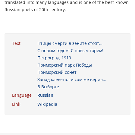
translated into many languages and is one of the best-known
Russian poets of 20th century.
Text
Птицы смерти в зените стоят…
С новым годом! С новым горем!
Петроград, 1919
Приморский парк Победы
Приморский сонет
Запад клеветал и сам же верил...
В Выборге
Language
Russian
Link
Wikipedia