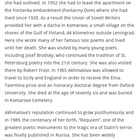
she had outlived. In 1952 she had to leave the apartment on
the Fontanka embankment (Fontanny Dom) where she had
lived since 1920. As a result the Union of Soviet Writers
provided her with a dacha in Komarovo, a small village on the
shores of the Gulf of Finland, 44 kilometres outside Leningrad.
Here she wrote many of her famous late poems and lived
until her death. She was visited by many young poets,
including Josef Brodsky, who continued the tradition of St.
Petersburg poetry into the 21st century. She was also visited
there by Robert Frost. In 1965 Akhmatova was allowed to
travel to Sicily and England in order to receive the Etna-
Taormina prize and an honorary doctoral degree from Oxford
University. She died at the age of seventy six and was buried
in Komarovo Cemetery.
Akhmatova’s reputation continued to grow posthumously and
in 1989, the centenary of her birth, “Requiem”, one of the
greatest poetic monuments to the tragic era of Stalin’s terror,
was finally published in Russia. She has been widely