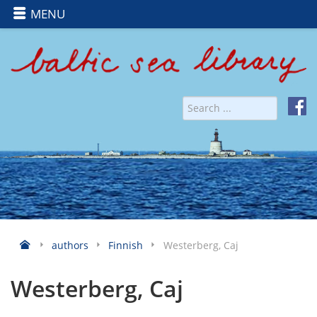
MENU
authors
Finnish
Westerberg, Caj
Westerberg, Caj