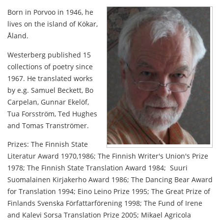
Born in Porvoo in 1946, he
lives on the island of Kökar,
Åland.
Westerberg published 15
collections of poetry since
1967. He translated works
by e.g. Samuel Beckett, Bo
Carpelan, Gunnar Ekelöf,
Tua Forsström, Ted Hughes
and Tomas Tranströmer.
Prizes: The Finnish State
Literatur Award 1970,1986; The Finnish Writer's Union's Prize
1978; The Finnish State Translation Award 1984; Suuri
Suomalainen Kirjakerho Award 1986; The Dancing Bear Award
for Translation 1994; Eino Leino Prize 1995; The Great Prize of
Finlands Svenska Författarförening 1998; The Fund of Irene
and Kalevi Sorsa Translation Prize 2005; Mikael Agricola