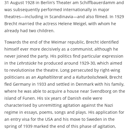
31 August 1928 in Berlin’s Theater am Schiffbauerdamm and
was subsequently performed internationally in major
theatres—including in Scandinavia—and also filmed. In 1929
Brecht married the actress Helene Weigel, with whom he
already had two children.
Towards the end of the Weimar republic, Brecht identified
himself ever more decisively as a communist, although he
never joined the party. His politics find particular expression
in the
Lehrstücke
he produced around 1929-30, which aimed
to revolutionise the theatre. Long persecuted by right-wing
politicians as an
Asphaltliterat
and a
Kulturbolschewik
, Brecht
fled Germany in 1933 and settled in Denmark with his family,
where he was able to acquire a house near Svendborg on the
island of Funen. His six years of Danish exile were
characterised by unremitting agitation against the Nazi
regime in essays, poems, songs and plays. His application for
an entry visa for the USA and his move to Sweden in the
spring of 1939 marked the end of this phase of agitation,