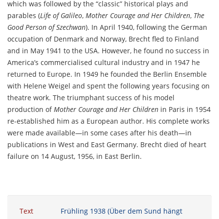
which was followed by the “classic” historical plays and
parables (
Life of Galileo
,
Mother Courage and Her Children
,
The
Good Person of Szechwan
). In April 1940, following the German
occupation of Denmark and Norway, Brecht fled to Finland
and in May 1941 to the USA. However, he found no success in
America’s commercialised cultural industry and in 1947 he
returned to Europe. In 1949 he founded the Berlin Ensemble
with Helene Weigel and spent the following years focusing on
theatre work. The triumphant success of his model
production of
Mother Courage and Her Children
in Paris in 1954
re-established him as a European author. His complete works
were made available—in some cases after his death—in
publications in West and East Germany. Brecht died of heart
failure on 14 August, 1956, in East Berlin.
Text
Frühling 1938 (Über dem Sund hängt