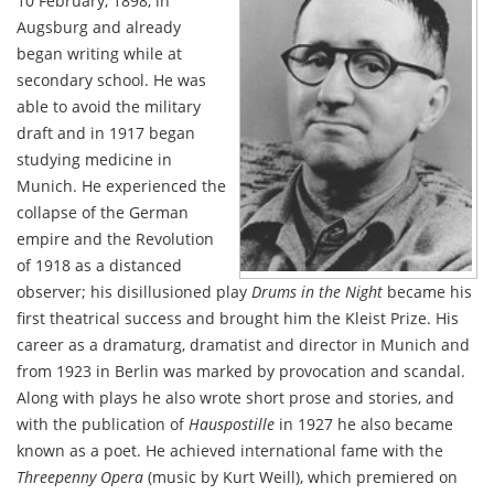
10 February, 1898, in
Augsburg and already
began writing while at
secondary school. He was
able to avoid the military
draft and in 1917 began
studying medicine in
Munich. He experienced the
collapse of the German
empire and the Revolution
of 1918 as a distanced
observer; his disillusioned play
Drums in the Night
became his
first theatrical success and brought him the Kleist Prize. His
career as a dramaturg, dramatist and director in Munich and
from 1923 in Berlin was marked by provocation and scandal.
Along with plays he also wrote short prose and stories, and
with the publication of
Hauspostille
in 1927 he also became
known as a poet. He achieved international fame with the
Threepenny Opera
(music by Kurt Weill), which premiered on