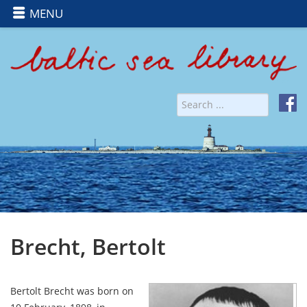
MENU
Brecht, Bertolt
Bertolt Brecht was born on