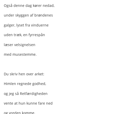
Også denne dag kører nedad,
under skyggen af brøndenes
galger, lyset fra vinduerne
uden træk, en fyrrespån
læser velsignelsen
med musestemme.
Du skriv hen over arket:
Himlen regnede godhed,
og jeg så Retfærdigheden
vente at hun kunne fare ned
og vreden komme.