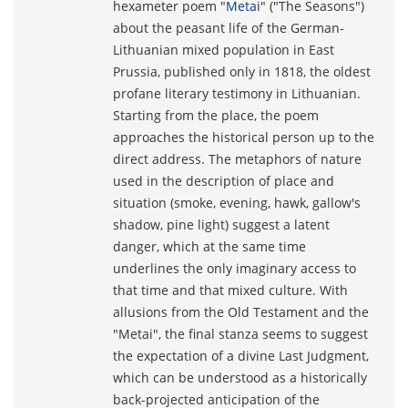
hexameter poem "
Metai
" ("The Seasons")
about the peasant life of the German-
Lithuanian mixed population in East
Prussia, published only in 1818, the oldest
profane literary testimony in Lithuanian.
Starting from the place, the poem
approaches the historical person up to the
direct address. The metaphors of nature
used in the description of place and
situation (smoke, evening, hawk, gallow's
shadow, pine light) suggest a latent
danger, which at the same time
underlines the only imaginary access to
that time and that mixed culture. With
allusions from the Old Testament and the
"Metai", the final stanza seems to suggest
the expectation of a divine Last Judgment,
which can be understood as a historically
back-projected anticipation of the