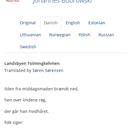
Johannes Bobrowski
Author
Original
Danish
English
Estonian
Lithuanian
Norwegian
Polish
Russian
Swedish
Landsbyen Tolmingkehmen
Translated by
Søren Sørensen
Ilden fra middagsmaden brændt ned,
hen over lindene røg,
der går han hvidhåret,
folk siger: