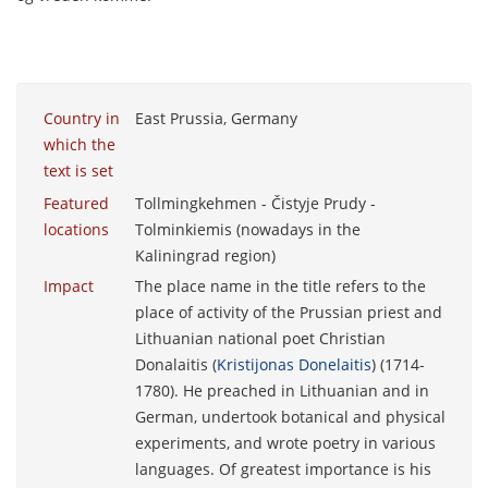
Country in
East Prussia, Germany
which the
text is set
Featured
Tollmingkehmen - Čistyje Prudy -
locations
Tolminkiemis (nowadays in the
Kaliningrad region)
Impact
The place name in the title refers to the
place of activity of the Prussian priest and
Lithuanian national poet Christian
Donalaitis (
Kristijonas Donelaitis
) (1714-
1780). He preached in Lithuanian and in
German, undertook botanical and physical
experiments, and wrote poetry in various
languages. Of greatest importance is his