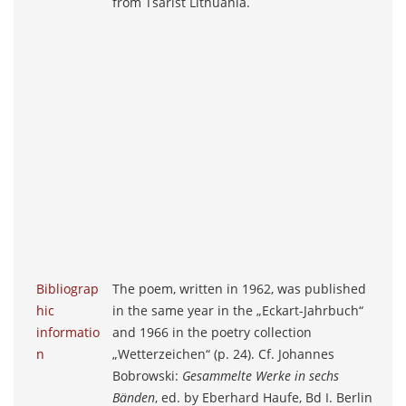
from Tsarist Lithuania.
Bibliograp
The poem, written in 1962, was published
hic
in the same year in the „Eckart-Jahrbuch“
informatio
and 1966 in the poetry collection
n
„Wetterzeichen“ (p. 24). Cf. Johannes
Bobrowski:
Gesammelte Werke in sechs
Bänden
, ed. by Eberhard Haufe, Bd I. Berlin