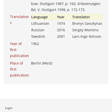
bzw. Stuttgart 1987, p. 165;
Erläuterungen
:
Bd. V. Stuttgart 1998, p. 172-173.
Translation
Language
Year
Translator
s
Lithuanian
1974
Bronys Savukynas
Russian
2016
Sergey Moreino
Swedish
2001
Lars-Inge Nilsson
Year of
1962
first
publication
Place of
Berlin (West)
first
publication
Login