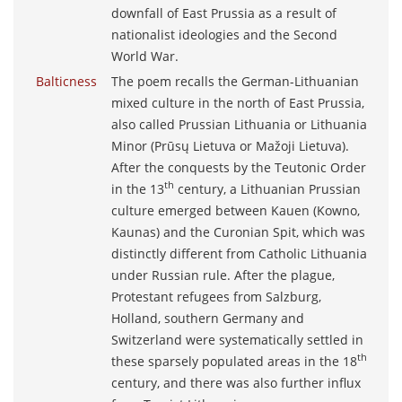
downfall of East Prussia as a result of
nationalist ideologies and the Second
World War.
Balticness
The poem recalls the German-Lithuanian
mixed culture in the north of East Prussia,
also called Prussian Lithuania or Lithuania
Minor (Prūsų Lietuva or Mažoji Lietuva).
After the conquests by the Teutonic Order
th
in the 13
century, a Lithuanian Prussian
culture emerged between Kauen (Kowno,
Kaunas) and the Curonian Spit, which was
distinctly different from Catholic Lithuania
under Russian rule. After the plague,
Protestant refugees from Salzburg,
Holland, southern Germany and
Switzerland were systematically settled in
th
these sparsely populated areas in the 18
century, and there was also further influx