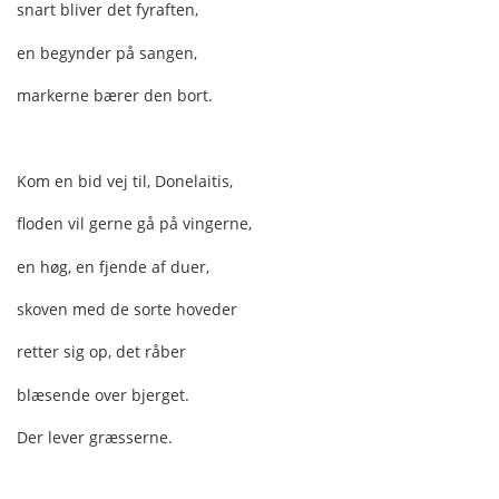
snart bliver det fyraften,
en begynder på sangen,
markerne bærer den bort.
Kom en bid vej til, Donelaitis,
floden vil gerne gå på vingerne,
en høg, en fjende af duer,
skoven med de sorte hoveder
retter sig op, det råber
blæsende over bjerget.
Der lever græsserne.