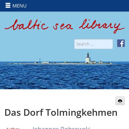
MENU
Das Dorf Tolmingkehmen