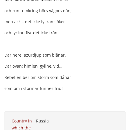
och runt omkring hörs vågors dån;
men ack – det icke lyckan söker
och lyckan flyr det icke från!
Där nere: azurdjup som blånar.
Där ovan: himlen, gyllne, vid…
Rebellen ber om storm som dånar –
som om i stormar funnes frid!
Country in
Russia
which the