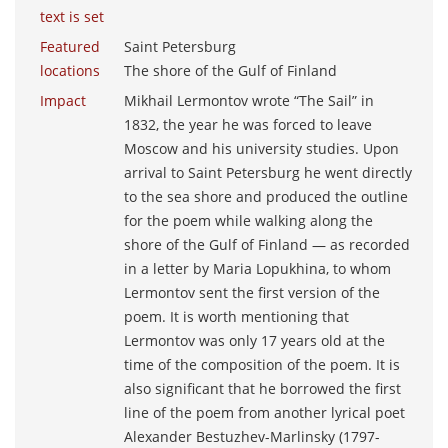
text is set
Featured
Saint Petersburg
locations
The shore of the Gulf of Finland
Impact
Mikhail Lermontov wrote “The Sail” in
1832, the year he was forced to leave
Moscow and his university studies. Upon
arrival to Saint Petersburg he went directly
to the sea shore and produced the outline
for the poem while walking along the
shore of the Gulf of Finland ― as recorded
in a letter by Maria Lopukhina, to whom
Lermontov sent the first version of the
poem. It is worth mentioning that
Lermontov was only 17 years old at the
time of the composition of the poem. It is
also significant that he borrowed the first
line of the poem from another lyrical poet
Alexander Bestuzhev-Marlinsky (1797-