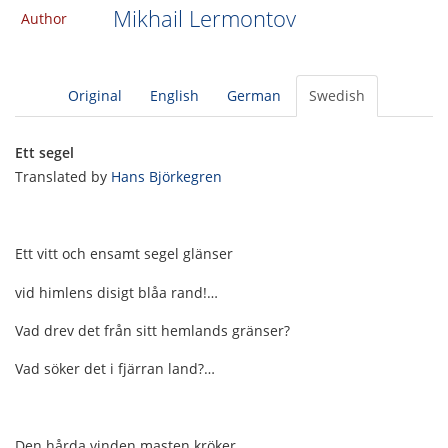
Mikhail Lermontov
Author
Original
English
German
Swedish
Ett segel
Translated by
Hans Björkegren
Ett vitt och ensamt segel glänser
vid himlens disigt blåa rand!…
Vad drev det från sitt hemlands gränser?
Vad söker det i fjärran land?…
Den hårda vinden masten kröker