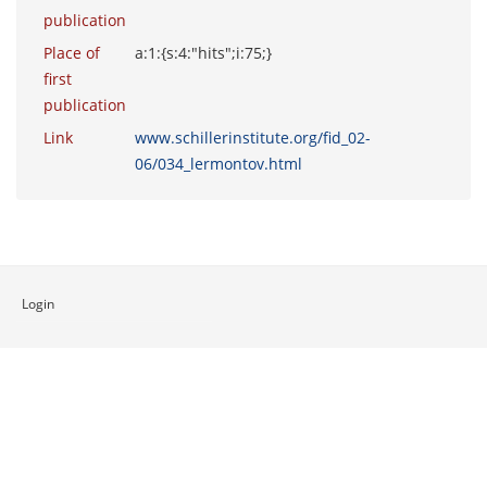
publication
Place of
a:1:{s:4:"hits";i:75;}
first
publication
Link
www.schillerinstitute.org/fid_02-
06/034_lermontov.html
Login