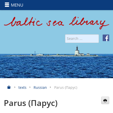
MENU
texts
Russian
Parus (Парус)
Parus (Парус)