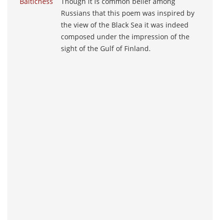
Balticness
Though it is common belief among
Russians that this poem was inspired by
the view of the Black Sea it was indeed
composed under the impression of the
sight of the Gulf of Finland.