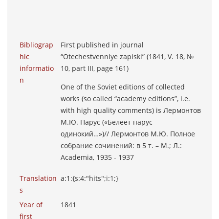
Bibliograp
First published in journal
hic
“Otechestvenniye zapiski” (1841, V. 18, №
informatio
10, part III, page 161)
n
One of the Soviet editions of collected
works (so called “academy editions”, i.e.
with high quality comments) is Лермонтов
М.Ю. Парус («Белеет парус
одинокий…»)// Лермонтов М.Ю. Полное
собрание сочинений: в 5 т. – М.; Л.:
Academia, 1935 - 1937
Translation
a:1:{s:4:"hits";i:1;}
s
Year of
1841
first