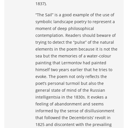
1837).
“The Sail” is a good example of the use of
symbolic landscape poetry to represent a
moment of deep philosophical
contemplation. Readers should beware of
trying to detect the “pulse” of the natural
elements in the poem because it is not the
sea but the memories of a water-colour
painting that Lermontov had painted
himself two years earlier that he tries to
evoke. The poem not only reflects the
poet’s personal turmoil but also the
general state of mind of the Russian
intelligentsia in the 1830s. It evokes a
feeling of abandonment and seems
informed by the sense of disillusionment
that followed the Decembrists’ revolt in
1825 and discontent with the prevailing