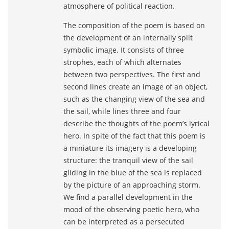
atmosphere of political reaction.
The composition of the poem is based on
the development of an internally split
symbolic image. It consists of three
strophes, each of which alternates
between two perspectives. The first and
second lines create an image of an object,
such as the changing view of the sea and
the sail, while lines three and four
describe the thoughts of the poem’s lyrical
hero. In spite of the fact that this poem is
a miniature its imagery is a developing
structure: the tranquil view of the sail
gliding in the blue of the sea is replaced
by the picture of an approaching storm.
We find a parallel development in the
mood of the observing poetic hero, who
can be interpreted as a persecuted