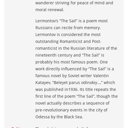
wanderer striving for peace of mind and
moral renewal.
Lermontov’s “The Sail” is a poem most
Russians can recite from memory.
Lermontov is considered the most
outstanding Romanticist and Post-
romanticist in the Russian literature of the
nineteenth century and “The Sail” is
probably his most famous poem. One
work directly influenced by “The Sail” is a
famous novel by Soviet writer Valentin
Katayev, “Beleyet parus odinokiy…,” which
was published in1936. Its title repeats the
first line of the poem “The Sail”, though the
novel actually describes a sequence of
pre-revolutionary events in the city of
Odessa by the Black Sea.