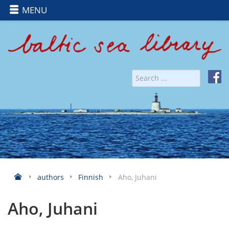
MENU
authors
Finnish
Aho, Juhani
Aho, Juhani