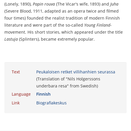
(Lonely, 1890),
Papin rouva
(The Vicar's wife, 1893) and
Juha
(Severe Blood, 1911, adapted as an opera twice and filmed
four times) founded the realist tradition of modern Finnish
literature and were part of the so-called
Young Finland
-
movement. His short stories, which appeared under the title
Lastuja
(Splinters), became extremely popular.
Text
Peukaloisen retket villihanhien seurassa
(Translation of "Nils Holgerssons
underbara resa" from Swedish)
Language
Finnish
Link
Biografiakeskus