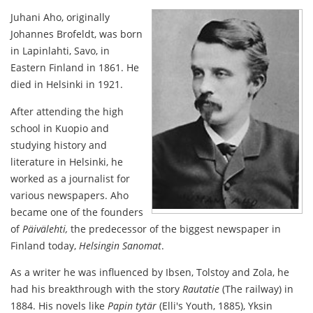
Juhani Aho, originally
Johannes Brofeldt, was born
in Lapinlahti, Savo, in
Eastern Finland in 1861. He
died in Helsinki in 1921.
After attending the high
school in Kuopio and
studying history and
literature in Helsinki, he
worked as a journalist for
various newspapers. Aho
became one of the founders
of
Päivälehti,
the predecessor of the biggest newspaper in
Finland today,
Helsingin Sanomat
.
As a writer he was influenced by Ibsen, Tolstoy and Zola, he
had his breakthrough with the story
Rautatie
(The railway) in
1884. His novels like
Papin tytär
(Elli's Youth, 1885), Yksin