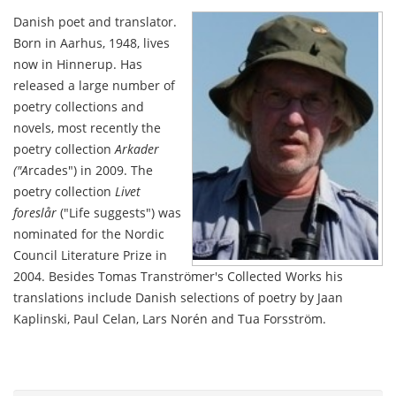
Danish poet and translator.
Born in Aarhus, 1948, lives
now in Hinnerup. Has
released a large number of
poetry collections and
novels, most recently the
poetry collection
Arkader
("A
rcades") in 2009. The
poetry collection
Livet
foreslår
("Life suggests") was
nominated for the Nordic
Council Literature Prize in
2004. Besides Tomas Tranströmer's Collected Works his
translations include Danish selections of poetry by Jaan
Kaplinski, Paul Celan, Lars Norén and Tua Forsström.