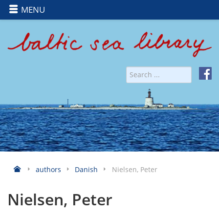
MENU
authors
Danish
Nielsen, Peter
Nielsen, Peter